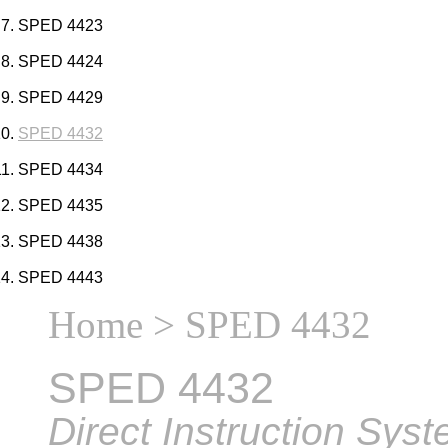
SPED 4423
SPED 4424
SPED 4429
SPED 4432
SPED 4434
SPED 4435
SPED 4438
SPED 4443
Home
> SPED 4432
SPED 4432
Direct Instruction Sys