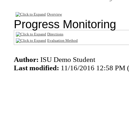
Overview
Progress Monitoring
Directions
Evaluation Method
Author:
ISU Demo Student
Last modified:
11/16/2016 12:58 PM 