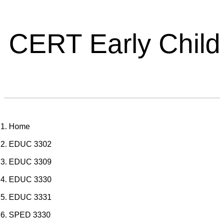
CERT Early Chil
Home
EDUC 3302
EDUC 3309
EDUC 3330
EDUC 3331
SPED 3330