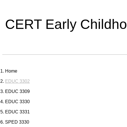
CERT Early Childh
Home
EDUC 3302
EDUC 3309
EDUC 3330
EDUC 3331
SPED 3330