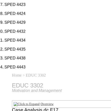
SPED 4423
SPED 4424
SPED 4429
SPED 4432
SPED 4434
SPED 4435
SPED 4438
SPED 4443
Home
> EDUC 3302
EDUC 3302
Motivation and Management
Overview
Case Analysis dc F17