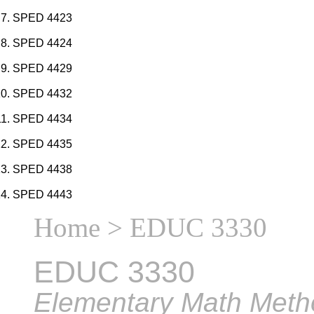
SPED 4423
SPED 4424
SPED 4429
SPED 4432
SPED 4434
SPED 4435
SPED 4438
SPED 4443
Home
> EDUC 3330
EDUC 3330
Elementary Math Meth