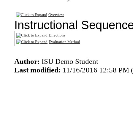
Overview
Instructional Sequenc
Directions
Evaluation Method
Author:
ISU Demo Student
Last modified:
11/16/2016 12:58 PM 