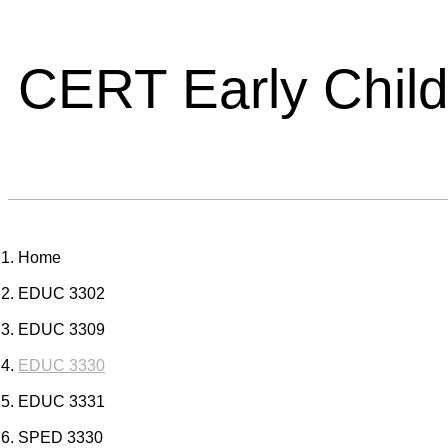
CERT Early Chil
Home
EDUC 3302
EDUC 3309
EDUC 3330
EDUC 3331
SPED 3330