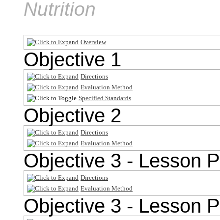
Nutrition
Overview
Objective 1
Directions
Evaluation Method
Specified Standards
Objective 2
Directions
Evaluation Method
Objective 3 - Lesson P
Directions
Evaluation Method
Objective 3 - Lesson P