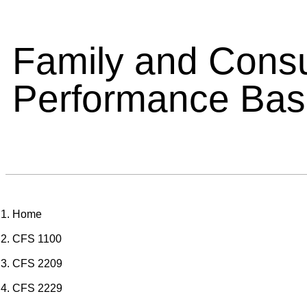
Family and Cons
Performance Ba
Home
CFS 1100
CFS 2209
CFS 2229