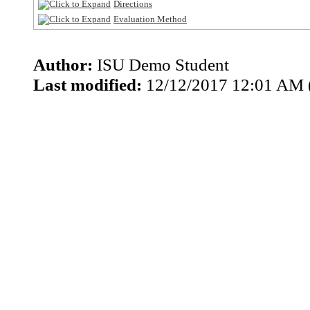
Directions
Evaluation Method
Author:
ISU Demo Student
Last modified:
12/12/2017 12:01 AM