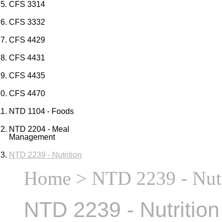
CFS 3314
CFS 3332
CFS 4429
CFS 4431
CFS 4435
CFS 4470
NTD 1104 - Foods
NTD 2204 - Meal
Management
NTD 2239 - Nutrition
Home
> NTD 2239 - Nutr
NTD 2239 - Nutrition