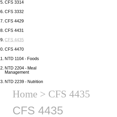
CFS 3314
CFS 3332
CFS 4429
CFS 4431
CFS 4435
CFS 4470
NTD 1104 - Foods
NTD 2204 - Meal
Management
NTD 2239 - Nutrition
Home
> CFS 4435
CFS 4435