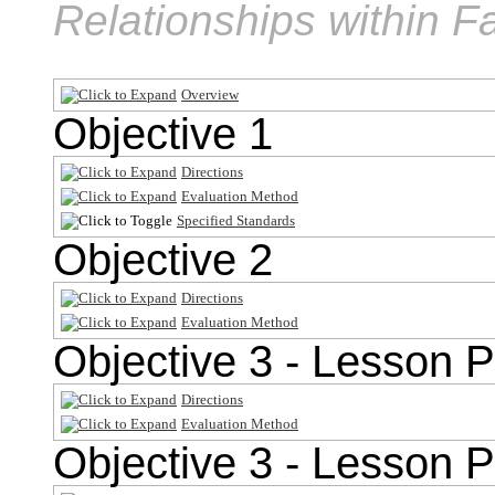
Relationships within F
Overview
Objective 1
Directions
Evaluation Method
Specified Standards
Objective 2
Directions
Evaluation Method
Objective 3 - Lesson P
Directions
Evaluation Method
Objective 3 - Lesson P