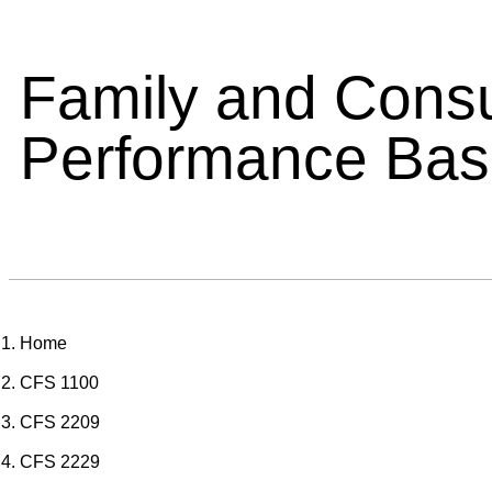
Family and Cons
Performance Ba
Home
CFS 1100
CFS 2209
CFS 2229