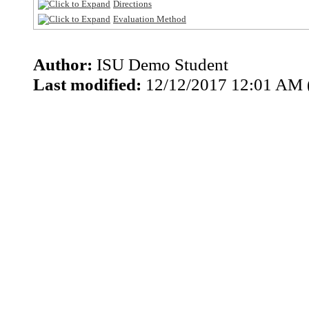
Directions
Evaluation Method
Author:
ISU Demo Student
Last modified:
12/12/2017 12:01 AM