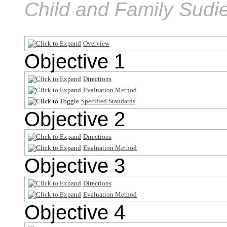
Child and Family Sudi
Overview
Objective 1
Directions
Evaluation Method
Specified Standards
Objective 2
Directions
Evaluation Method
Objective 3
Directions
Evaluation Method
Objective 4