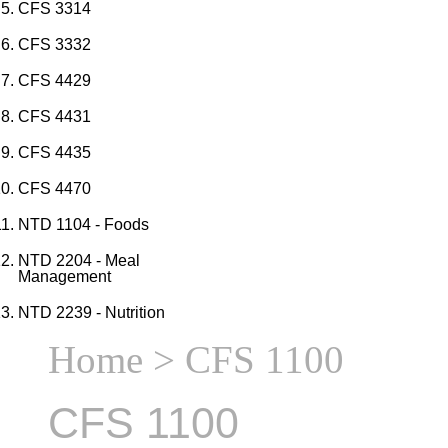
CFS 3314
CFS 3332
CFS 4429
CFS 4431
CFS 4435
CFS 4470
NTD 1104 - Foods
NTD 2204 - Meal
Management
NTD 2239 - Nutrition
Home
> CFS 1100
CFS 1100