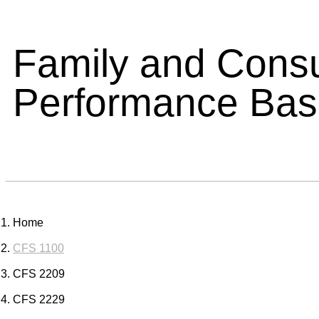
Family and Cons
Performance Ba
Home
CFS 1100
CFS 2209
CFS 2229