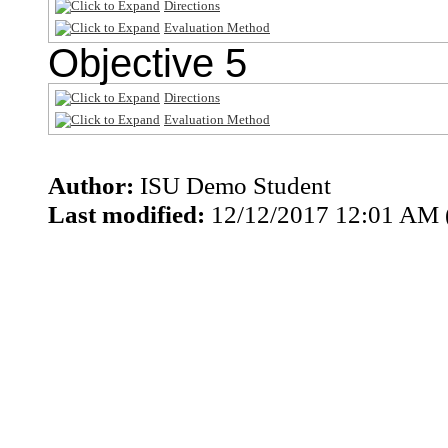
Directions
Evaluation Method
Objective 5
Directions
Evaluation Method
Author:
ISU Demo Student
Last modified:
12/12/2017 12:01 AM