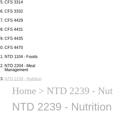
CFS 3314
CFS 3332
CFS 4429
CFS 4431
CFS 4435
CFS 4470
NTD 1104 - Foods
NTD 2204 - Meal
Management
NTD 2239 - Nutrition
Home
> NTD 2239 - Nutr
NTD 2239 - Nutrition