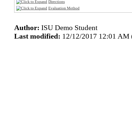
Directions
Evaluation Method
Author:
ISU Demo Student
Last modified:
12/12/2017 12:01 AM