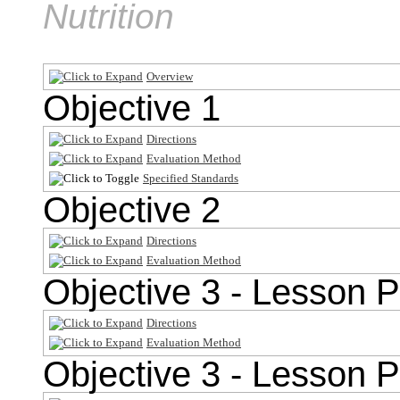
Nutrition
Overview
Objective 1
Directions
Evaluation Method
Specified Standards
Objective 2
Directions
Evaluation Method
Objective 3 - Lesson P
Directions
Evaluation Method
Objective 3 - Lesson P