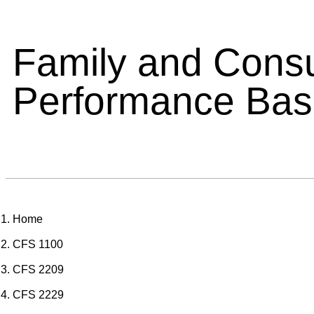
Family and Cons
Performance Ba
Home
CFS 1100
CFS 2209
CFS 2229