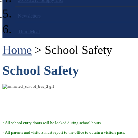
2016-2017 Supply List
Newsletters
Third Meal
Home
> School Safety
School Safety
·
All school entry doors will be locked during school hours.
·
All parents and visitors must report to the office to obtain a visitors pass.