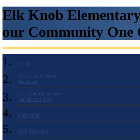
Elk Knob Elementary 
our Community One C
Home
Mission and Vision
Statement
Elk Knob Elementary
Faculty and Staff
Curriculum
SOL Web Sites