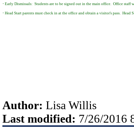
·
Early Dismissals: Students are to be signed out in the main office. Office staff wi
·
Head Start parents must check in at the office
and obtain a visitor's pass. Head S
Author:
Lisa Willis
Last modified:
7/26/2016 