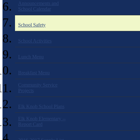
Announcements and
School Calendar
School Safety
School Activities
Lunch Menu
Breakfast Menu
Community Service
Projects
Elk Knob School Plans
Elk Knob Elementary --
Report Card