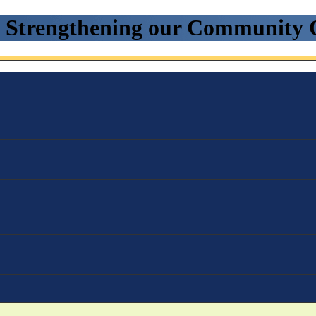
. Strengthening our Community 