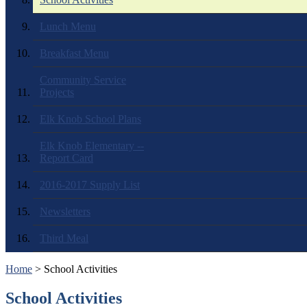
Lunch Menu
Breakfast Menu
Community Service
Projects
Elk Knob School Plans
Elk Knob Elementary --
Report Card
2016-2017 Supply List
Newsletters
Third Meal
Home
> School Activities
School Activities