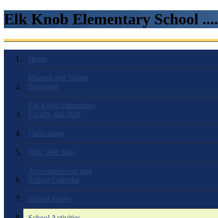
Elk Knob Elementary School ...
Home
Mission and Vision
Statement
Elk Knob Elementary
Faculty and Staff
Curriculum
SOL Web Sites
Announcements and
School Calendar
School Safety
School Activities