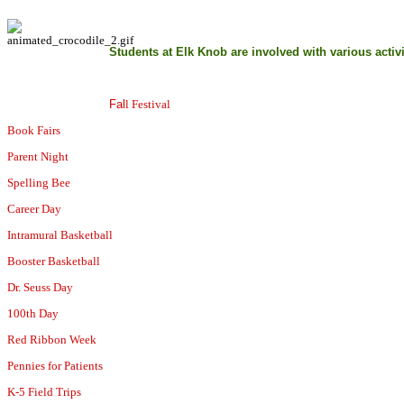
Students at Elk Knob are involved with various activi
Fal
l Festival
Book Fairs
Parent Night
Spelling Bee
Career Day
Intramural Basketball
Booster Basketball
Dr. Seuss Day
100th Day
Red Ribbon Week
Pennies for Patients
K-5 Field Trips