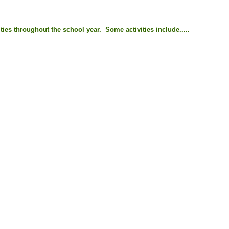
ties throughout the school year. Some activities include.....