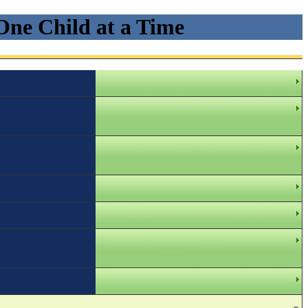
One Child at a Time