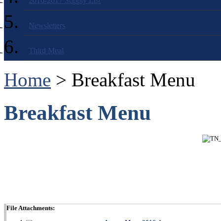
2016-2017 Supply List
Newsletters
Third Meal
Home
> Breakfast Menu
Breakfast Menu
File Attachments: