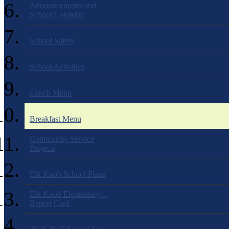
Announcements and
School Calendar
School Safety
School Activities
Lunch Menu
Breakfast Menu
Community Service
Projects
Elk Knob School Plans
Elk Knob Elementary --
Report Card