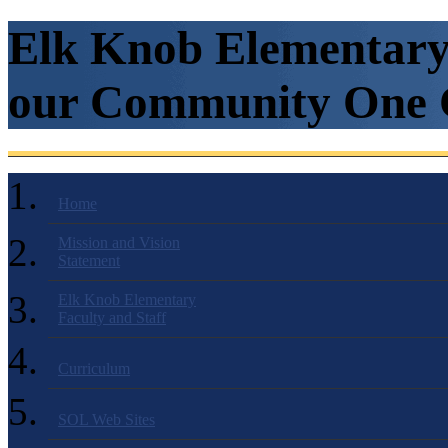
Elk Knob Elementary 
our Community One C
Home
Mission and Vision
Statement
Elk Knob Elementary
Faculty and Staff
Curriculum
SOL Web Sites