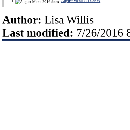
August Menu 2016.docx
Author:
Lisa Willis
Last modified:
7/26/2016 