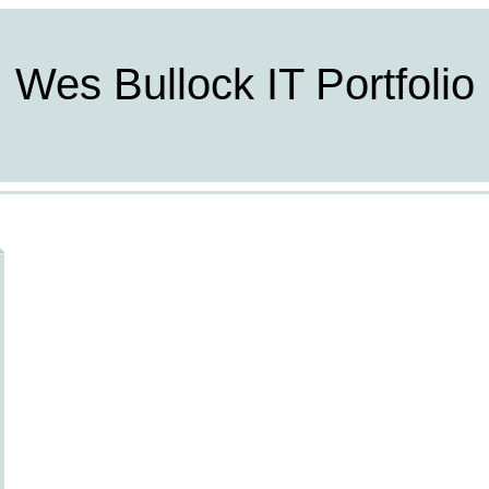
Wes Bullock IT Portfolio