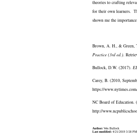
theories to crafting relev
for their own learners. T
shown me the importance o
Brown, A. H., & Green, 
Practice (3rd ed.)
. Retri
Bullock, D.W. (2017).
ED
Carey, B. (2010, Septem
https://www.nytimes.com
NC Board of Education. 
http://www.ncpublicschool
Author:
Wes Bullock
Last modified:
4/21/2019 3:58 PM