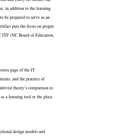
, in addition to the learning
r to be prepared to serve as an
rtifact puts the focus on proper
 NC ITF (NC Board of Education,
ories page of the IT
sments, and the practice of
nitivist theory’s comparison to
as a learning tool or the place
uctional design models and