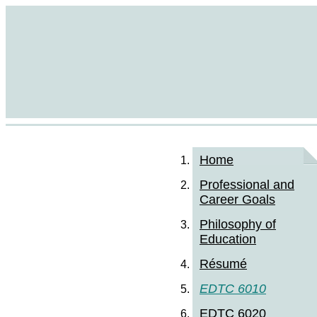
Home
Professional and
Career Goals
Philosophy of
Education
Résumé
EDTC 6010
EDTC 6020