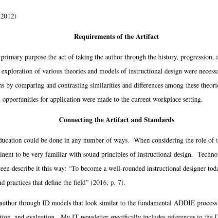
 2012)
Requirements of the Artifact
primary purpose the act of taking the author through the history, progression,
exploration of various theories and models of instructional design were necessa
s by comparing and contrasting similarities and differences among these theor
 opportunities for application were made to the current workplace setting.
Connecting the Artifact and Standards
ation could be done in any number of ways. When considering the role of th
ertinent to be very familiar with sound principles of instructional design. Techno
 describe it this way: “To become a well-rounded instructional designer toda
d practices that define the field” (2016, p. 7).
author through ID models that look similar to the fundamental ADDIE process o
on, and evaluation. My IT newsletter specifically includes references to the