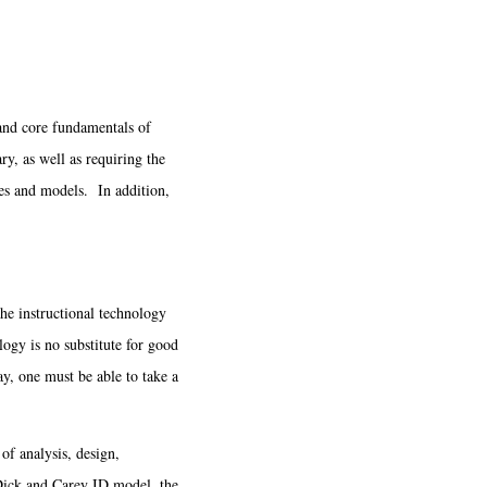
 and core fundamentals of
ry, as well as requiring the
ies and models. In addition,
e instructional technology
logy is no substitute for good
y, one must be able to take a
f analysis, design,
 Dick and Carey ID model, the