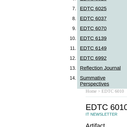
EDTC 6025
EDTC 6037
EDTC 6070
EDTC 6139
EDTC 6149
EDTC 6992
Reflection Journal
Summative
Perspectives
Home
> EDTC 6010
EDTC 601
IT NEWSLETTER
Artifact