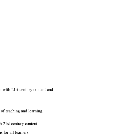
um with 21st century content and
 of teaching and learning.
h 21st century content,
 for all learners.