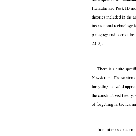
Hannafin and Peck ID mode
theories included in the ar
instructional technology l
pedagogy and correct inst
2012).
There is a quite specifi
Newsletter. The section on
forgetting, as valid appr
the constructivist theory
of forgetting in the learn
In a future role as an in