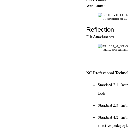
Web Links:
IT Newsletter for E
Reflection
File Attachments:
EDTC 6010 Artifact 
NC Professional Technol
Standard 2.1: Inst
tools.
Standard 2.3: Inst
Standard 4.2: Inst
effective pedagogic