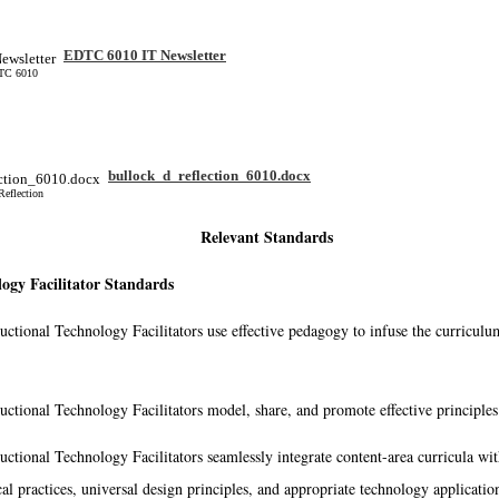
EDTC 6010 IT Newsletter
DTC 6010
bullock_d_reflection_6010.docx
Reflection
Relevant Standards
ogy Facilitator Standards
ructional Technology Facilitators use effective pedagogy to infuse the curricul
ructional Technology Facilitators model, share, and promote effective principles
ructional Technology Facilitators seamlessly integrate content-area curricula wit
al practices, universal design principles, and appropriate technology applications