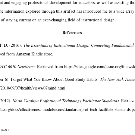
ant and engaging professional development for educators, as well as assisting th
he information explored through this artifact has introduced me to a wide array
f staying current on an ever-changing field of instructional design.
References
T. D. (2016).
The Essentials of Instructional Design: Connecting Fundamental 
eved from Amazon Kindle store.
TC 6010 Newsletter.
Retrieved from https://sites.google.com/jcsnc.org/itnews
ber 6). Forget What You Know About Good Study Habits.
The New York Times
/2010/09/07/health/views/07mind.html
(2012).
North Carolina Professional Technology Facilitator Standards.
Retriev
s.org/docs/effectiveness-model/ncees/standards/prof-tech-facilitate-standards.p
 (EDT)