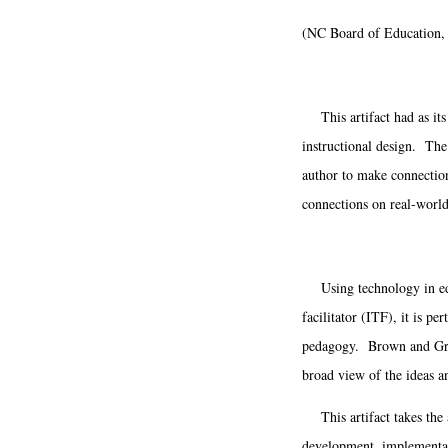
(NC Board of Education,
This artifact had as its 
instructional design. The 
author to make connection
connections on real-world
Using technology in educ
facilitator (ITF), it is p
pedagogy. Brown and Green
broad view of the ideas an
This artifact takes the 
development, implementati