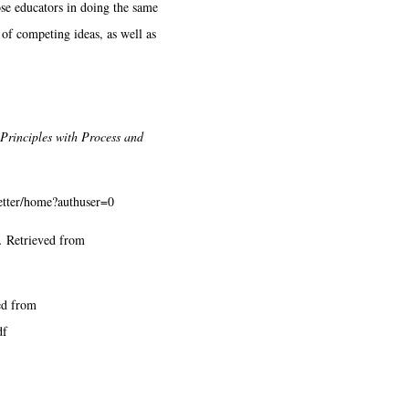
ose educators in doing the same
 of competing ideas, as well as
Principles with Process and
letter/home?authuser=0
.
Retrieved from
ed from
df