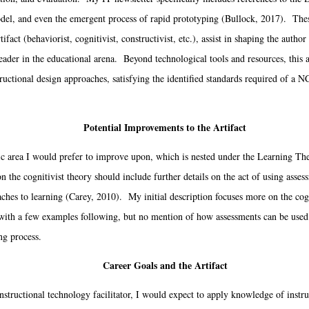
l, and even the emergent process of rapid prototyping (Bullock, 2017). These
tifact (behaviorist, cognitivist, constructivist, etc.), assist in shaping the autho
eader in the educational arena. Beyond technological tools and resources, this a
ructional design approaches, satisfying the identified standards required of a
Potential Improvements to the Artifact
c area I would prefer to improve upon, which is nested under the Learning The
 the cognitivist theory should include further details on the act of using asses
oaches to learning (Carey, 2010). My initial description focuses more on the cog
, with a few examples following, but no mention of how assessments can be used 
ing process.
Career Goals and the Artifact
structional technology facilitator, I would expect to apply knowledge of instr