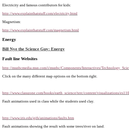
Electricity and famous contributors for kids:
http://www.explainthatstuff.com/electricity.html
Magnetism:
http://www.explainthatstuff.com/magnetism.html
Energy
Bill Nye the Science Guy: Energy
Fault line Websites
http://msnbcmedia.msn.com/i/msnbc/Components/Interactives/Technology_Scie
Click on the many different map options on the bottom right.
http://www.classzone.com/books/earth_science/terc/content/visualizations/es1
Fault animations used in class while the students used clay.
http://www.iris.edu/gifs/animations/faults.htm
Fault animations showing the result with some trees/river on land.