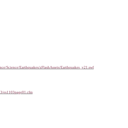
nce/Science/Earthquakes/zFlashAssets/Earthquakes_v21.swf
103/es1103page01.cfm