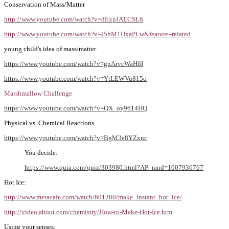
Conservation of Mass/Matter
http://www.youtube.com/watch?v=dExpJAECSL8
http://www.youtube.com/watch?v=J5hM1DxaPLw&feature=related
young child's idea of mass/matter
https://www.youtube.com/watch?v=gnArvcWaH6I
https://www.youtube.com/watch?v=YtLEWVu815o
Marshmallow Challenge
https://www.youtube.com/watch?v=QX_oy9614HQ
Physical vs. Chemical Reactions
https://www.youtube.com/watch?v=BgM3e8YZxuc
You decide:
https://www.quia.com/quiz/303980.html?AP_rand=1007936767
Hot Ice:
http://www.metacafe.com/watch/601280/make_instant_hot_ice/
http://video.about.com/chemistry/How-to-Make-Hot-Ice.htm
Using your senses: