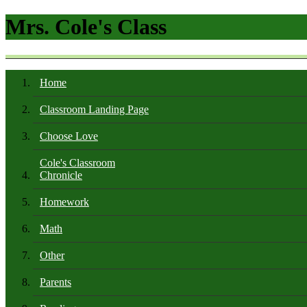
Mrs. Cole's Class
Home
Classroom Landing Page
Choose Love
Cole's Classroom
Chronicle
Homework
Math
Other
Parents