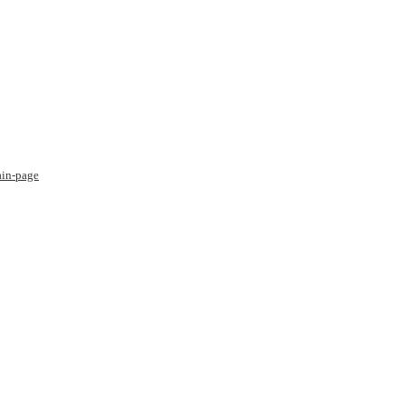
ain-page