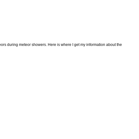
teors during meteor showers. Here is where I get my information about the