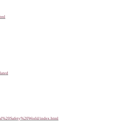
html
lated
ical%20Safety%20World/index.html