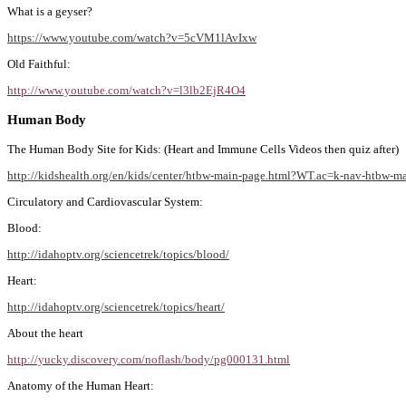
What is a geyser?
https://www.youtube.com/watch?v=5cVM1lAvIxw
Old Faithful:
http://www.youtube.com/watch?v=l3lb2EjR4O4
Human Body
The Human Body Site for Kids: (Heart and Immune Cells Videos then quiz after)
http://kidshealth.org/en/kids/center/htbw-main-page.html?WT.ac=k-nav-htbw-m
Circulatory and Cardiovascular System:
Blood:
http://idahoptv.org/sciencetrek/topics/blood/
Heart:
http://idahoptv.org/sciencetrek/topics/heart/
About the heart
http://yucky.discovery.com/noflash/body/pg000131.html
Anatomy of the Human Heart: