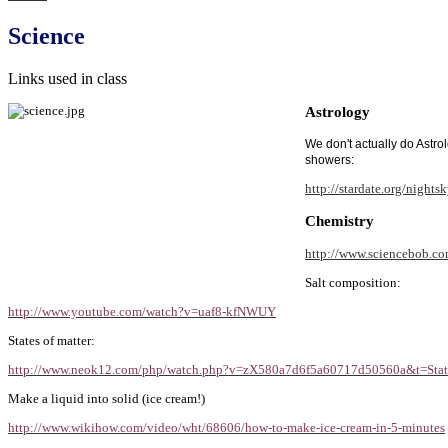
Science
Links used in class
Astrology
We don't actually do Astro
showers:
http://stardate.org/nights
Chemistry
http://www.sciencebob.co
Salt composition:
http://www.youtube.com/watch?v=uaf8-kfNWUY
States of matter:
http://www.neok12.com/php/watch.php?v=zX580a7d6f5a60717d50560a&t=State
Make a liquid into solid (ice cream!)
http://www.wikihow.com/video/wht/68606/how-to-make-ice-cream-in-5-minutes