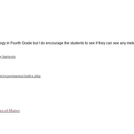
logy in Fourth Grade but I do encourage the students to see if they can see any me
ky/meteors
m/experiments/index.php
s-of-Matter