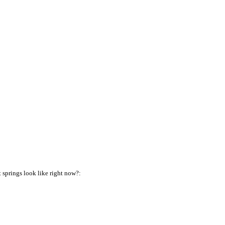
springs look like right now?: