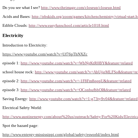
Do you see what I see?
http://www.theimage.com/closeup/closeup.html
Acids and Bases:
http://pbskids.org/zoom/games/kitchenchemistry/virtual-start.
Edible Clouds:
http://www.easyfunschool.com/article1018.html
Electricity
Introduction to Electricity:
https://www.youtube.com/watch?v=Uf76pThNXZc
episode 1:
http://www.youtube.com/watch?v=WbNjrKtR0BY&feature=related
school house rock:
http://www.youtube.com/watch?v=AbUjieMLFSo&feature=re
episode 2:
http://www.youtube.com/watch?v=-1F8Fm8qqpU&feature=related
episode 3:
http://www.youtube.com/watch?v=OConbufbbOI&feature=related
Saving Energy:
http://www.youtube.com/watch?v=1-g73ty9v04&feature=related
Electrical Safety World:
http://www.austinenergy.com/about%20us/outreach/Safety/For%20Kids/Electr
Spot the hazard page:
http://www.entergy-mississippi.com/global/safety/esworld/index.html