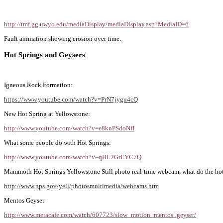
http://tmf.gg.uwyo.edu/mediaDisplay/mediaDisplay.asp?MediaID=6
Fault animation showing erosion over time.
Hot Springs and Geysers
Igneous Rock Formation:
https://www.youtube.com/watch?v=PrN7jygu4cQ
New Hot Spring at Yellowstone:
http://www.youtube.com/watch?v=e8knPSdoNfI
What some people do with Hot Springs:
http://www.youtube.com/watch?v=qBL2GrEYC7Q
Mammoth Hot Springs Yellowstone Still photo real-time webcam, what do the hot 
http://www.nps.gov/yell/photosmultimedia/webcams.htm
Mentos Geyser
http://www.metacafe.com/watch/607723/slow_motion_mentos_geyser/