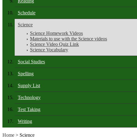
Reading
Schedule
Science
Science Homework Videos
Materials to use with the Science videos
Science Video Quiz Link
Science Vocabulary
Social Studies
Spelling
Supply List
Technology
Test Taking
Writing
Home
> Science