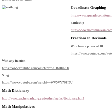
Coordinate Graphing
http://www.xpmath.com/foru
battleship
http://www.momsminivan.com/
Fractions to Decimals
With base a power of 10
https://www.youtube.com/w
With any fraction
https://www.youtube.com/watch?v=do_IbHId2Os
Song:
https://www.youtube.com/watch?v=WV5VY76Pf5U
Math Dictionary
http://www.teachers.ash.org.au/jeather/maths/dictionary.html
Math Manipulatives