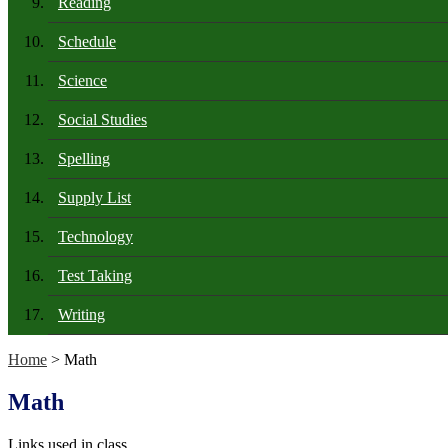
Reading
Schedule
Science
Social Studies
Spelling
Supply List
Technology
Test Taking
Writing
Home
> Math
Math
Links used in class