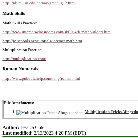
http://nlvm.usu.edu/en/nav/grade_g_2.html
Math Skills
Math Skills Practice:
http://www.internet4classrooms.com/skills-4th-mathbuilders.htm
http://jc-schools.net/tutorials/interact-math.htm
Multiplication Practice:
http://multiplication.com/
Roman Numerals
http://www.pubquizhelp.com/lang/roman.html
File Attachments:
Multiplication Tricks Altogeth
Author:
Jessica Cole
Last modified:
2/13/2023 4:20 PM (EDT)