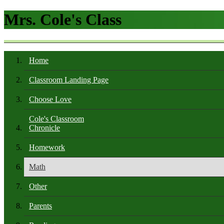
Mrs. Cole's Class
Home
Classroom Landing Page
Choose Love
Cole's Classroom
Chronicle
Homework
Math
Other
Parents