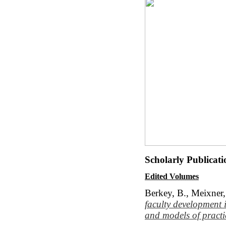
Scholarly Publicat
Edited Volumes
Berkey, B., Meixner,
faculty development
and models of practi