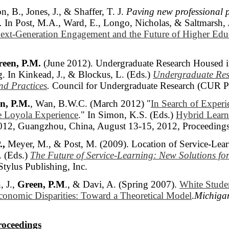
n, B., Jones, J., & Shaffer, T. J.
Paving new professional 
.
In Post, M.A., Ward, E., Longo, Nicholas, & Saltmarsh, 
ext-Generation Engagement and the Future of Higher Edu
een, P.M.
(June 2012). Undergraduate Research Housed in
g. In Kinkead, J., & Blockus, L. (Eds.)
Undergraduate Res
d Practices
.
Council for Undergraduate Research (CUR Pu
n, P.M.
, Wan, B.W.C. (March 2012) "
In Search of Experie
he Loyola Experience
." In Simon, K.S. (Eds.)
Hybrid Learni
012, Guangzhou, China, August 13-15, 2012, Proceedings
.,
Meyer, M., & Post, M. (2009). Location of Service-Learni
. (Eds.)
The Future of Service-Learning: New Solutions fo
 Stylus Publishing, Inc.
, J.,
Green, P.M
., & Davi, A. (Spring 2007).
White Studen
conomic Disparities: Toward a Theoretical Model
.
Michiga
roceedings