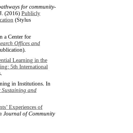
pathways for community-
J. (2016)
Publicly
cation
(Stylus
 a Center for
earch Offices and
blication).
ntial Learning in the
ng: 5th International
.
ng in Institutions. In
r Sustaining and
ts’ Experiences of
n Journal of Community