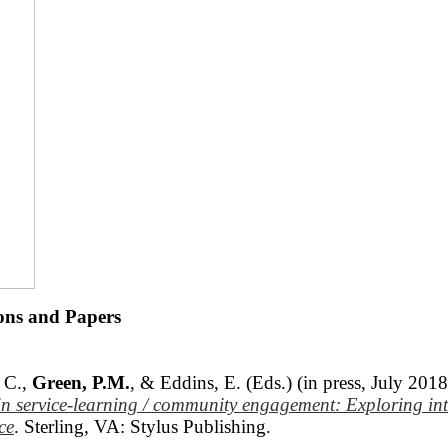
ions and Papers
 C.,
Green, P.M.
, & Eddins, E. (Eds.) (in press, July 201
 in service-learning / community engagement: Exploring
in
ce
. Sterling, VA: Stylus Publishing.