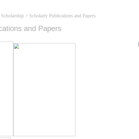
 Scholarship
> Scholarly Publications and Papers
ications and Papers