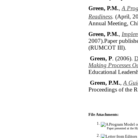
Green, P.M.
,
A Prog
Readiness
.
(April, 2
Annual Meeting, Chic
Green, P.M.
,
Implem
2007).Paper publishe
(RUMCOT III).
Green, P
. (2006).
D
Making Processes Oc
Educational Leadersh
Green, P.M.
,
A Gui
Proceedings of the 
File Attachments:
Paper presented at the 