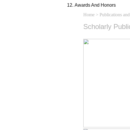
Awards And Honors
Home
>
Publications and
Scholarly Publ