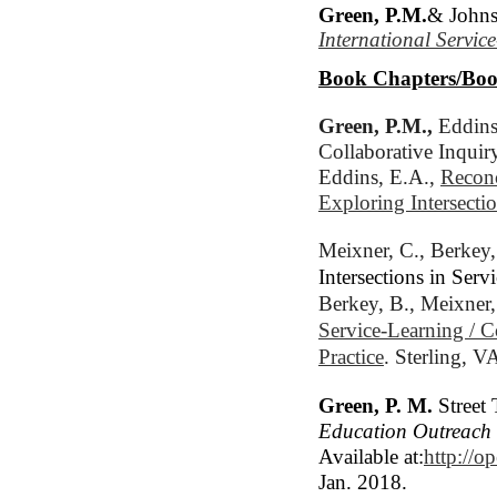
Green, P.M.
& Johns
International Servic
Book Chapters/Boo
Green, P.M.,
 Eddins
Collaborative Inquiry
Eddins, E.A., 
Reconc
Exploring Intersecti
Meixner, C., 
Berkey,
Intersections in Se
Berkey, B., Meixner,
Service-Learning / 
Practice
. Sterling, V
Green, P. M.
Street 
Education Outreac
Available at:
http://o
Jan. 2018.