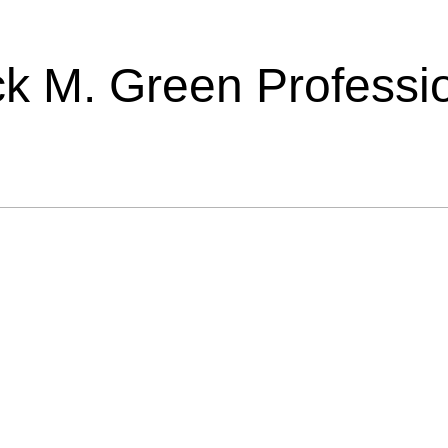
ick M. Green Professi