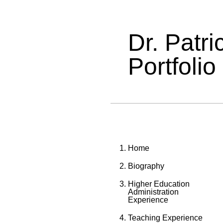
Dr. Patr
Portfolio
Home
Biography
Higher Education
Administration
Experience
Teaching Experience