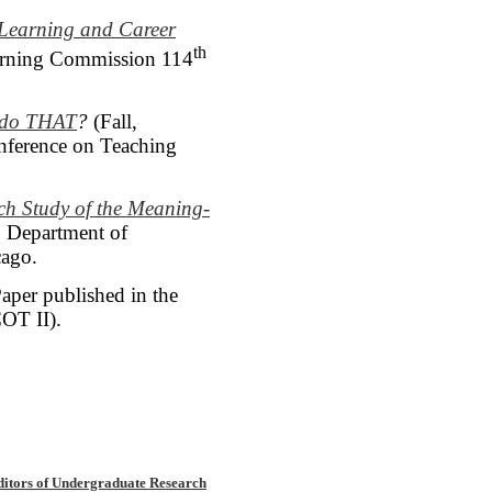
 Learning and Career
th
earning Commission 114
u do THAT
?
(Fall,
onference on Teaching
rch Study
of the Meaning-
, Department of
cago.
aper published in the
OT II).
ditors of Undergraduate Research