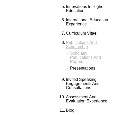
Innovations In Higher
Education
International Education
Experience
Curriculum Vitae
Publications And
Scholarship
Scholarly
Publications And
Papers
Presentations
Invited Speaking
Engagements And
Consultations
Assessment And
Evaluation Experience
Blog