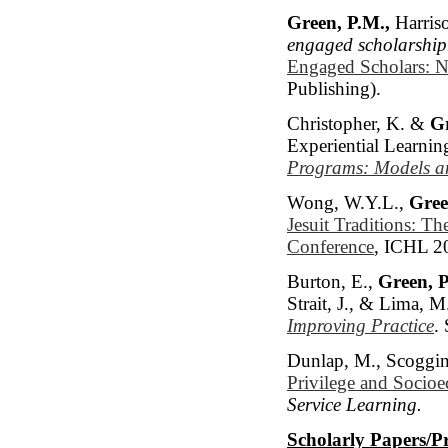
Green, P.M.,
Harriso
engaged scholarship
Engaged Scholars: N
Publishing).
Christopher, K. &
Gr
Experiential Learnin
Programs: Models an
Wong, W.Y.L.,
Gree
Jesuit Traditions: T
Conference
, ICHL 2
Burton, E.,
Green, P
Strait, J., & Lima, M
Improving Practice
.
Dunlap, M., Scoggin
Privilege and Socioe
Service Learning.
Scholarly Papers/P