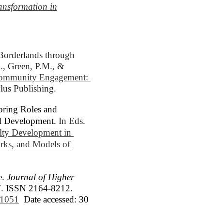
ansformation in
Borderlands through 
., Green, P.M., & 
Community Engagement: 
ylus Publishing.
oring Roles and
al Development.
In Eds. 
lty Development in 
ks, and Models of 
e.
Journal of Higher
017. ISSN 2164-8212.
6/1051
Date accessed: 30