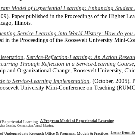
ram Model of Experiential Learning: Enhancing Student
009). Paper published in the Proceedings of the Higher L
ago, Illinois.
enting Service-Learning into World History: How do yo
d in the Proceedings of the Roosevelt University Mini-C
issertation
,
Service-Reflection-Learning: An Action Resea
curring Through Reflection in a Service-Learning Course
ip and Organizational Change, Roosevelt University, Chi
de to Service-Learning Implementation
.
(October, 2005). P
Roosevelt University Mini-Conference on Teaching (RUMC
A Program Model of Experiential Learning
Higher Learning Commission Annual Meeting.
Letter from E