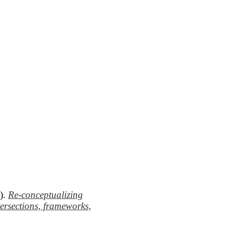
8).
Re-conceptualizing
tersections, frameworks,