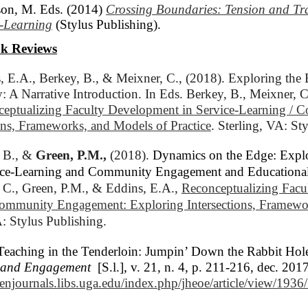
on, M. Eds. (2014)
Crossing Boundaries: Tension and Tr
e-Learning
(Stylus Publishing).
k Reviews
, E.A., Berkey, B., & Meixner, C., (2018). Exploring the 
: A Narrative Introduction. In Eds. Berkey, B., Meixner, C
eptualizing Faculty Development in Service-Learning / 
ons, Frameworks, and Models of Practice
. Sterling, VA: St
 B., & 
Green, P.M.,
(2018). 
Dynamics on the Edge: Expl
rvice-Learning and Community Engagement and Education
 C., Green, P.M., & Eddins, E.A., 
Reconceptualizing Facu
Community Engagement: Exploring Intersections, Framewor
A: Stylus Publishing.
Teaching in the Tenderloin: Jumpin’ Down the Rabbit Hol
h and Engagement
[S.l.], v. 21, n. 4, p. 211-216, dec. 2
penjournals.libs.uga.edu/index.php/jheoe/article/view/193