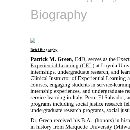
Biography
Brief Biography
Patrick M. Green
, EdD, serves as the Exec
Experiential Learning (CEL)
at Loyola Unive
internships, undergraduate research, and lear
Clinical Instructor of Experiential Learning a
courses, engaging students in service-learnin
internship experiences, and undergraduate re
service-learning in Italy, Peru, El Salvador
programs including social justice research 
undergraduate research programs, social justi
Dr. Green received his B.A. (honors) in his
in history from Marquette University (Milwa