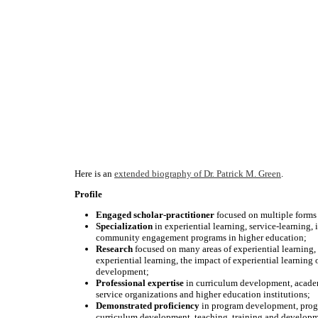
Here is an
extended biography of Dr. Patrick M. Green
.
Profile
Engaged scholar-practitioner
focused on multiple forms
Specialization
in experiential learning, service-learning, 
community engagement programs in higher education;
Research
focused on many areas of experiential learning,
experiential learning, the impact of experiential learning 
development;
Professional expertise
in curriculum development, acade
service organizations and higher education institutions;
Demonstrated
proficiency
in program development, progra
curriculum development, teaching, training and developm