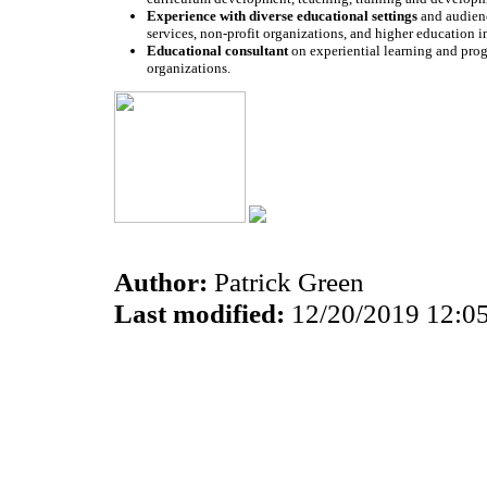
Experience with diverse educational settings
and audienc
services, non-profit organizations, and higher education in
Educational consultant
on experiential learning and prog
organizations.
Author:
Patrick Green
Last modified:
12/20/2019 12:0