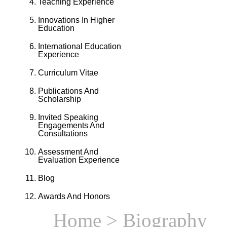
Teaching Experience
Innovations In Higher
Education
International Education
Experience
Curriculum Vitae
Publications And
Scholarship
Invited Speaking
Engagements And
Consultations
Assessment And
Evaluation Experience
Blog
Awards And Honors
Home
> Biography