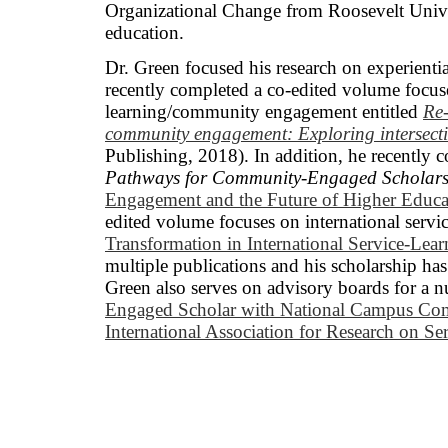
Organizational Change from Roosevelt Univers
education.
Dr. Green focused his research on experienti
recently completed a co-edited volume focuse
learning/community engagement entitled
Re
community engagement: Exploring intersecti
Publishing, 2018). In addition, he recently 
Pathways for Community-Engaged Scholars
Engagement and the Future of Higher Educa
edited volume focuses on international servic
Transformation in International Service-Lear
multiple publications and his scholarship has
Green also serves on advisory boards for a n
Engaged Scholar with National Campus Co
International Association for Research o