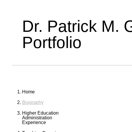
Dr. Patrick M. 
Portfolio
Home
Biography
Higher Education
Administration
Experience