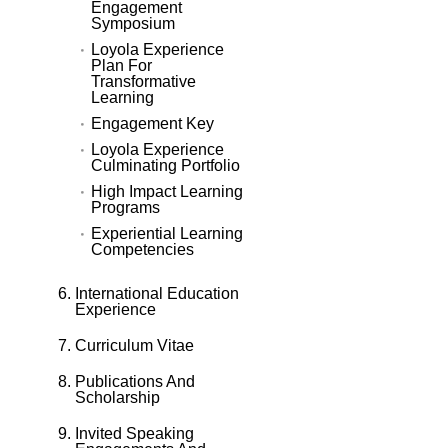
Engagement
Symposium
Loyola Experience
Plan For
Transformative
Learning
Engagement Key
Loyola Experience
Culminating Portfolio
High Impact Learning
Programs
Experiential Learning
Competencies
International Education
Experience
Curriculum Vitae
Publications And
Scholarship
Invited Speaking