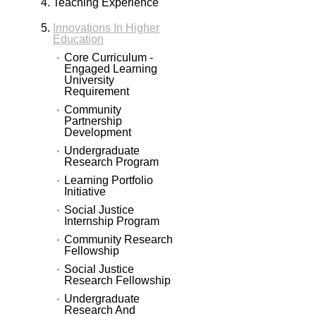
Teaching Experience
Innovations In Higher
Education
Core Curriculum -
Engaged Learning
University
Requirement
Community
Partnership
Development
Undergraduate
Research Program
Learning Portfolio
Initiative
Social Justice
Internship Program
Community Research
Fellowship
Social Justice
Research Fellowship
Undergraduate
Research And