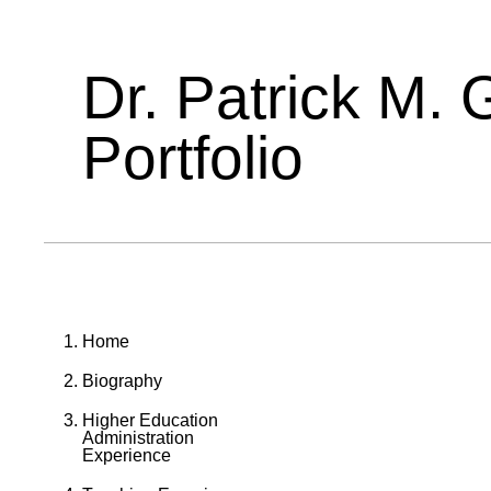
Dr. Patrick M. 
Portfolio
Home
Biography
Higher Education
Administration
Experience