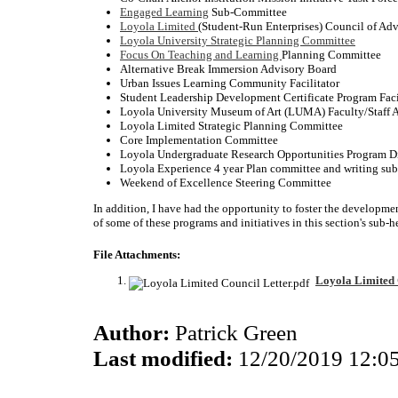
Engaged Learning
Sub-Committee
Loyola Limited
(Student-Run Enterprises) Council of Adv
Loyola University Strategic Planning Committee
Focus On Teaching and Learning
Planning Committee
Alternative Break Immersion Advisory Board
Urban Issues Learning Community Facilitator
Student Leadership Development Certificate Program Faci
Loyola University Museum of Art (LUMA) Faculty/Staff 
Loyola Limited Strategic Planning Committee
Core Implementation Committee
Loyola Undergraduate Research Opportunities Program D
Loyola Experience 4 year Plan committee and writing su
Weekend of Excellence Steering Committee
In addition, I have had the opportunity to foster the developme
of some of these programs and initiatives in this section's sub-h
File Attachments:
Loyola Limited 
Author:
Patrick Green
Last modified:
12/20/2019 12:0