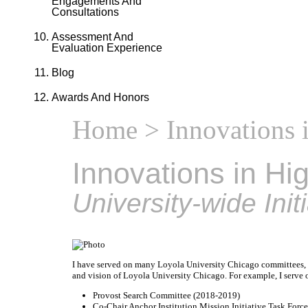
Engagements And
Consultations
Assessment And
Evaluation Experience
Blog
Awards And Honors
Home
> Innovations 
Innovations in Hi
University-wide Init
I have served on many Loyola University Chicago committees, ta
and vision of Loyola University Chicago. For example, I serve
Provost Search Committee (2018-2019)
Co-Chair Anchor Institution Mission Initiative Task Force