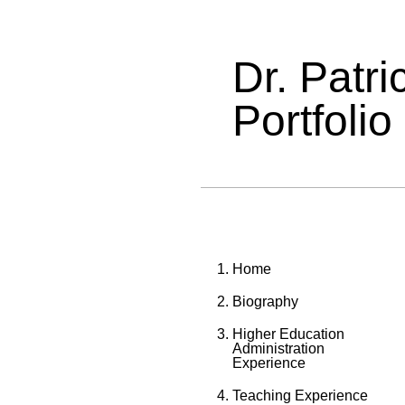
Dr. Patr
Portfolio
Home
Biography
Higher Education
Administration
Experience
Teaching Experience