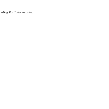
ating Portfolio website.