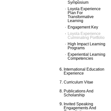
Symposium
Loyola Experience
Plan For
Transformative
Learning
Engagement Key
Loyola Experience
Culminating Portfolio
High Impact Learning
Programs
Experiential Learning
Competencies
International Education
Experience
Curriculum Vitae
Publications And
Scholarship
Invited Speaking
Engagements And