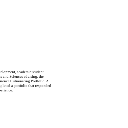
evelopment, academic student
ts and Sciences advising, the
rience Culminating Portfolio. A
leted a portfolio that responded
perience: