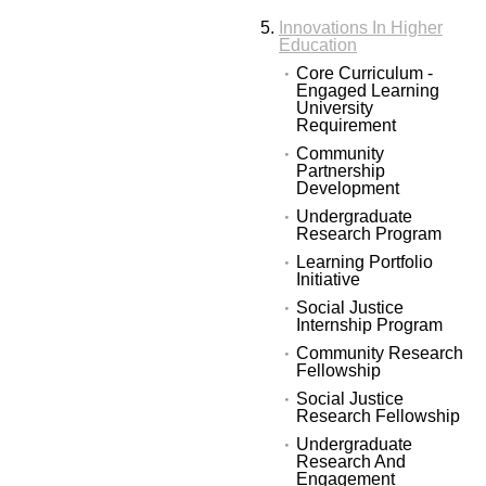
Innovations In Higher
Education
Core Curriculum -
Engaged Learning
University
Requirement
Community
Partnership
Development
Undergraduate
Research Program
Learning Portfolio
Initiative
Social Justice
Internship Program
Community Research
Fellowship
Social Justice
Research Fellowship
Undergraduate
Research And
Engagement