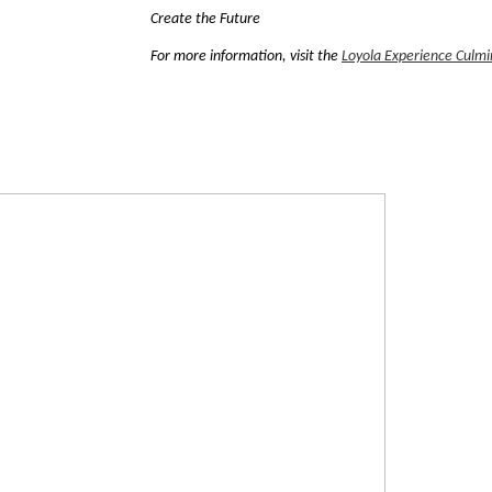
Create the Future
For more information, visit the
Loyola Experience Culmin