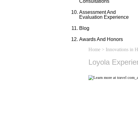
Consultations
Assessment And
Evaluation Experience
Blog
Awards And Honors
Home
>
Innovations in 
Loyola Experie