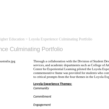
Higher Education
> Loyola Experience Culminating Portfolio
nce Culminating Portfolio
Through a collaboration with the Division of Student D
services, and academic departments such as College of Ar
Center for Experiential Learning piloted the Loyola Expe
commemorative frame was provided for students who comp
to critical prompts from the four themes in the Loyola Ex
Loyola Experience Themes:
Community
Commitment
Engagement