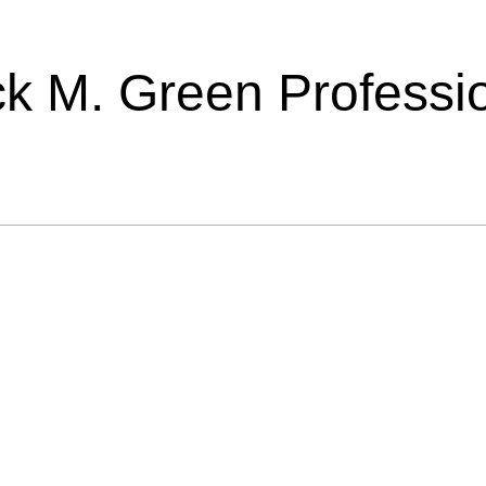
ick M. Green Professi