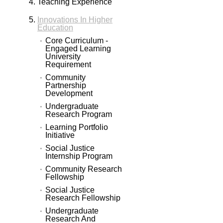
Teaching Experience
Innovations In Higher
Education
Core Curriculum -
Engaged Learning
University
Requirement
Community
Partnership
Development
Undergraduate
Research Program
Learning Portfolio
Initiative
Social Justice
Internship Program
Community Research
Fellowship
Social Justice
Research Fellowship
Undergraduate
Research And