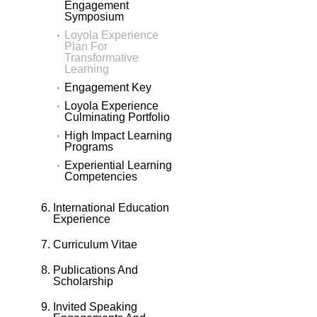
Engagement
Symposium
Loyola Experience
Plan For
Transformative
Learning
Engagement Key
Loyola Experience
Culminating Portfolio
High Impact Learning
Programs
Experiential Learning
Competencies
International Education
Experience
Curriculum Vitae
Publications And
Scholarship
Invited Speaking