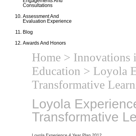
Engagements And
Consultations
Assessment And
Evaluation Experience
Blog
Awards And Honors
Home
>
Innovations 
Education
> Loyola E
Transformative Learn
Loyola Experience
Transformative L
Loyola Experience 4 Year Plan 2012