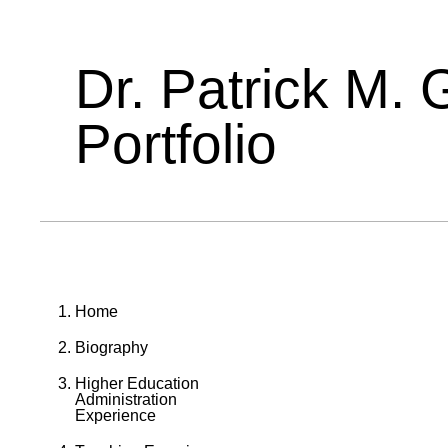
Dr. Patrick M. 
Portfolio
Home
Biography
Higher Education
Administration
Experience