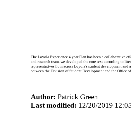
The Loyola Experience 4 year Plan has been a collaborative eff
and research team, we developed the core text according to lit
representatives from across Loyola's student development and aca
between the Division of Student Development and the Office of
Author:
Patrick Green
Last modified:
12/20/2019 12:0