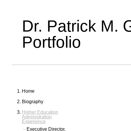
Dr. Patrick M. 
Portfolio
Home
Biography
Higher Education
Administration
Experience
Executive Director,