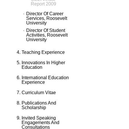
Report 2009
Director Of Career
Services, Roosevelt
University
Director Of Student
Activities, Roosevelt
University
Teaching Experience
Innovations In Higher
Education
International Education
Experience
Curriculum Vitae
Publications And
Scholarship
Invited Speaking
Engagements And
Consultations