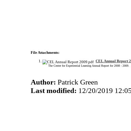
File Attachments:
CEL Annual Report 2
The Center for Experiential Learning Annual Report for 2008 - 2009.
Author:
Patrick Green
Last modified:
12/20/2019 12:0