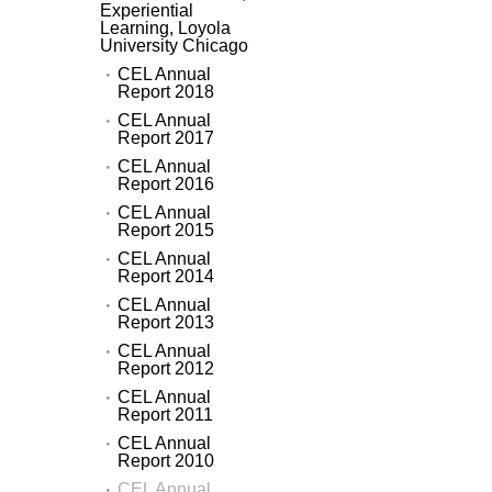
Experiential
Learning, Loyola
University Chicago
CEL Annual
Report 2018
CEL Annual
Report 2017
CEL Annual
Report 2016
CEL Annual
Report 2015
CEL Annual
Report 2014
CEL Annual
Report 2013
CEL Annual
Report 2012
CEL Annual
Report 2011
CEL Annual
Report 2010
CEL Annual