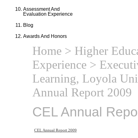
Assessment And
Evaluation Experience
Blog
Awards And Honors
Home
>
Higher Educa
Experience
>
Executi
Learning, Loyola Uni
Annual Report 2009
CEL Annual Repo
CEL Annual Report 2009