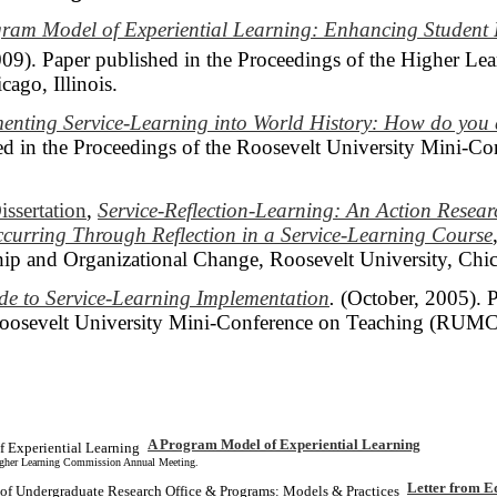
ram Model of Experiential Learning: Enhancing Student
009). Paper published in the Proceedings of the Higher L
ago, Illinois.
enting Service-Learning into World History: How do yo
d in the Proceedings of the Roosevelt University Mini-C
issertation
,
Service-Reflection-Learning: An Action Resea
curring Through Reflection in a Service-Learning Course
ip and Organizational Change, Roosevelt University, Chi
de to Service-Learning Implementation
.
(October, 2005). P
Roosevelt University Mini-Conference on Teaching (RUMC
A Program Model of Experiential Learning
Higher Learning Commission Annual Meeting.
Letter from E