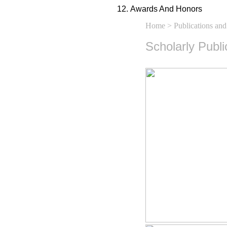
Awards And Honors
Home
>
Publications and
Scholarly Publ