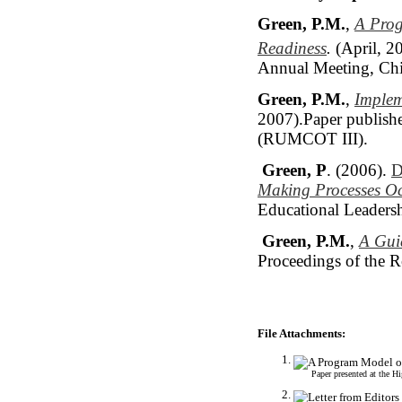
Green, P.M.
,
A Prog
Readiness
.
(April, 2
Annual Meeting, Chic
Green, P.M.
,
Implem
2007).Paper publishe
(RUMCOT III).
Green, P
. (2006).
D
Making Processes Oc
Educational Leadersh
Green, P.M.
,
A Gui
Proceedings of the 
File Attachments:
Paper presented at the 