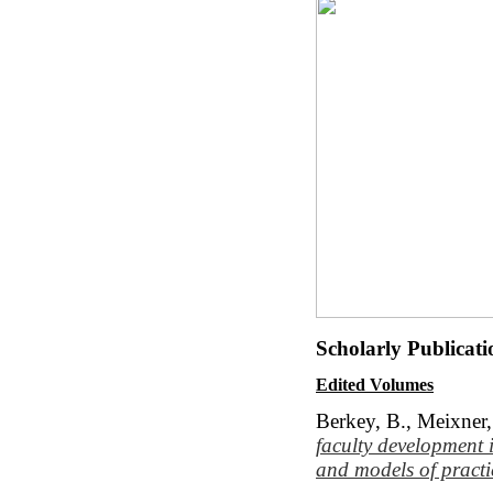
Scholarly Publicat
Edited Volumes
Berkey, B., Meixner,
faculty development
and models of practi