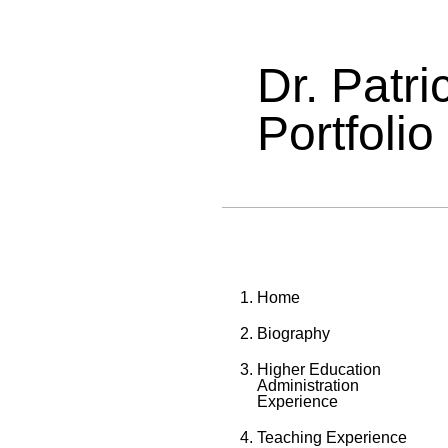
Dr. Patr
Portfolio
Home
Biography
Higher Education
Administration
Experience
Teaching Experience