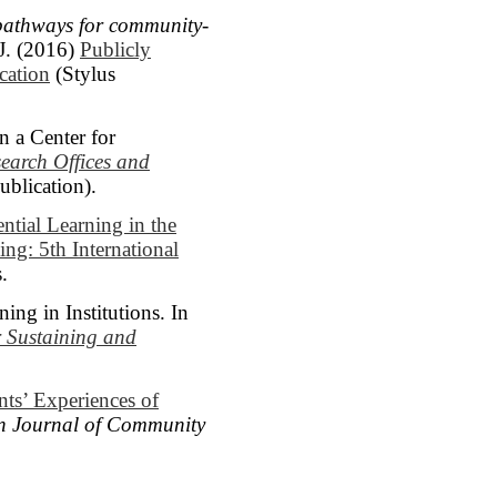
pathways for community-
J. (2016)
Publicly
cation
(Stylus
 a Center for
earch Offices and
blication).
ntial Learning in the
ng: 5th International
.
ng in Institutions. In
r Sustaining and
ts’ Experiences of
n Journal of Community