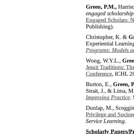
Green, P.M.,
Harriso
engaged scholarship
Engaged Scholars: N
Publishing).
Christopher, K. &
Gr
Experiential Learnin
Programs: Models an
Wong, W.Y.L.,
Gree
Jesuit Traditions: T
Conference
, ICHL 2
Burton, E.,
Green, P
Strait, J., & Lima, M
Improving Practice
.
Dunlap, M., Scoggin
Privilege and Socioe
Service Learning.
Scholarly Papers/P