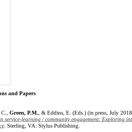
ions and Papers
 C.,
Green, P.M.
, & Eddins, E. (Eds.) (in press, July 201
 in service-learning / community engagement: Exploring
in
ce
. Sterling, VA: Stylus Publishing.