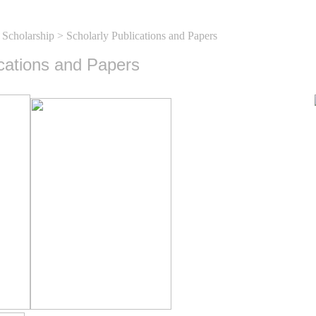
 Scholarship
> Scholarly Publications and Papers
ications and Papers