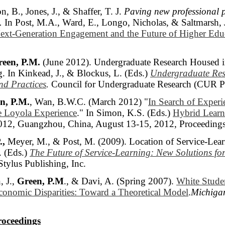
n, B., Jones, J., & Shaffer, T. J.
Paving new professional 
.
In Post, M.A., Ward, E., Longo, Nicholas, & Saltmarsh, 
ext-Generation Engagement and the Future of Higher Edu
een, P.M.
(June 2012). Undergraduate Research Housed in
g. In Kinkead, J., & Blockus, L. (Eds.)
Undergraduate Res
d Practices
.
Council for Undergraduate Research (CUR Pu
n, P.M.
, Wan, B.W.C. (March 2012) "
In Search of Experie
he Loyola Experience
." In Simon, K.S. (Eds.)
Hybrid Learni
012, Guangzhou, China, August 13-15, 2012, Proceedings
.,
Meyer, M., & Post, M. (2009). Location of Service-Learni
. (Eds.)
The Future of Service-Learning: New Solutions fo
 Stylus Publishing, Inc.
, J.,
Green, P.M
., & Davi, A. (Spring 2007).
White Studen
conomic Disparities: Toward a Theoretical Model
.
Michiga
roceedings