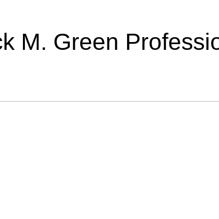
ick M. Green Professi