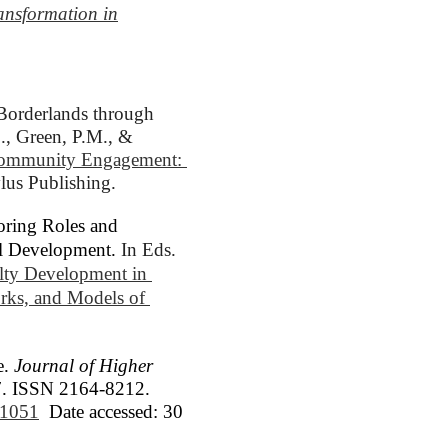
ansformation in
Borderlands through 
., Green, P.M., & 
Community Engagement: 
ylus Publishing.
oring Roles and
al Development.
In Eds. 
lty Development in 
ks, and Models of 
e.
Journal of Higher
017. ISSN 2164-8212.
6/1051
Date accessed: 30