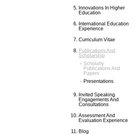
Innovations In Higher
Education
International Education
Experience
Curriculum Vitae
Publications And
Scholarship
Scholarly
Publications And
Papers
Presentations
Invited Speaking
Engagements And
Consultations
Assessment And
Evaluation Experience
Blog