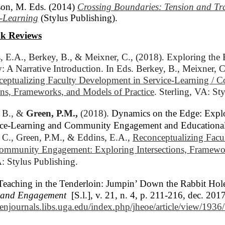
on, M. Eds. (2014)
Crossing Boundaries: Tension and Tr
e-Learning
(Stylus Publishing).
k Reviews
, E.A., Berkey, B., & Meixner, C., (2018). Exploring the 
: A Narrative Introduction. In Eds. Berkey, B., Meixner, C
eptualizing Faculty Development in Service-Learning / 
ons, Frameworks, and Models of Practice
. Sterling, VA: St
 B., & 
Green, P.M.,
(2018). 
Dynamics on the Edge: Expl
rvice-Learning and Community Engagement and Education
 C., Green, P.M., & Eddins, E.A., 
Reconceptualizing Facu
Community Engagement: Exploring Intersections, Framewor
A: Stylus Publishing.
Teaching in the Tenderloin: Jumpin’ Down the Rabbit Hol
h and Engagement
[S.l.], v. 21, n. 4, p. 211-216, dec. 2
penjournals.libs.uga.edu/index.php/jheoe/article/view/193