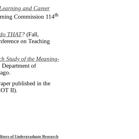
 Learning and Career
th
earning Commission 114
u do THAT
?
(Fall,
onference on Teaching
rch Study
of the Meaning-
, Department of
cago.
aper published in the
OT II).
ditors of Undergraduate Research