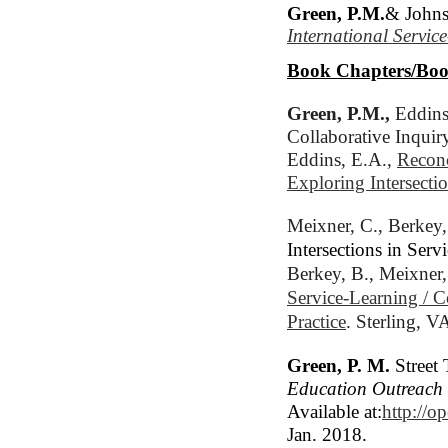
Green, P.M.
& Johns
International Servic
Book Chapters/Boo
Green, P.M.,
 Eddins
Collaborative Inquiry
Eddins, E.A., 
Reconc
Exploring Intersecti
Meixner, C., 
Berkey,
Intersections in Se
Berkey, B., Meixner,
Service-Learning / 
Practice
. Sterling, V
Green, P. M.
Street 
Education Outreac
Available at:
http://o
Jan. 2018.