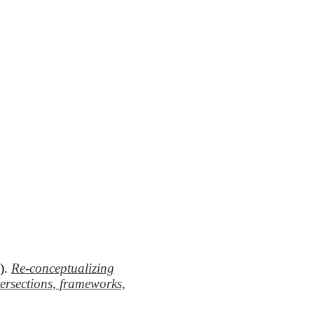
8).
Re-conceptualizing
tersections, frameworks,