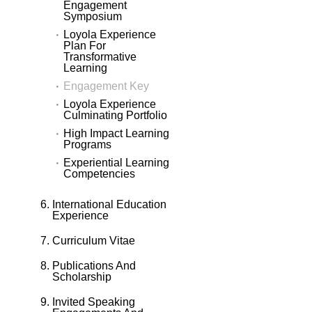
Engagement
Symposium
Loyola Experience
Plan For
Transformative
Learning
Engagement Key
Loyola Experience
Culminating Portfolio
High Impact Learning
Programs
Experiential Learning
Competencies
International Education
Experience
Curriculum Vitae
Publications And
Scholarship
Invited Speaking