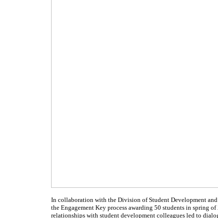
In collaboration with the Division of Student Development and 
the Engagement Key process awarding 50 students in spring of 
relationships with student development colleagues led to dialog