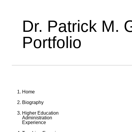
Dr. Patrick M. 
Portfolio
Home
Biography
Higher Education
Administration
Experience