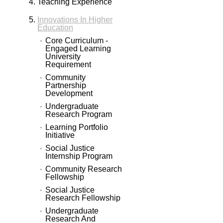
Teaching Experience
Innovations In Higher
Education
Core Curriculum -
Engaged Learning
University
Requirement
Community
Partnership
Development
Undergraduate
Research Program
Learning Portfolio
Initiative
Social Justice
Internship Program
Community Research
Fellowship
Social Justice
Research Fellowship
Undergraduate
Research And