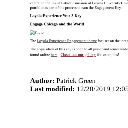
central to the Jesuit Catholic mission of Loyola University Chi
portfolio as part of the process to earn the Engagement Key.
Loyola Experience Year 3 Key
Engage Chicago and the World
The
Loyola Experience Engagement theme
focuses on the integ
The acquisition of this key is open to all junior and senior un
Check out our gallery
for examples!
found online
here
.
Author:
Patrick Green
Last modified:
12/20/2019 12:0