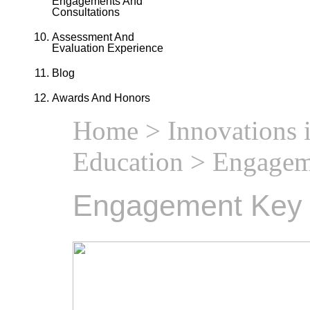
Engagements And
Consultations
Assessment And
Evaluation Experience
Blog
Awards And Honors
Home
>
Innovations 
Education
> Engagem
Engagement Key