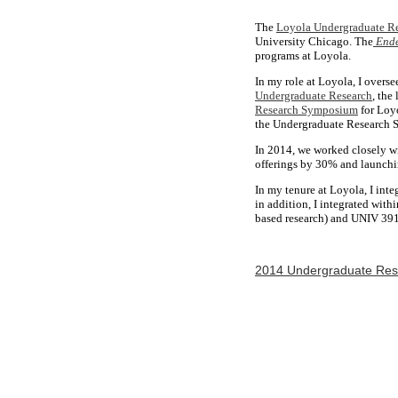
The
Loyola Undergraduate Re
University Chicago. The
End
programs at Loyola.
In my role at Loyola, I overse
Undergraduate Research
, the
Research Symposium
for Loyo
the Undergraduate Research
In 2014, we worked closely wi
offerings by 30% and launchi
In my tenure at Loyola, I in
in addition, I integrated wit
based research) and UNIV 391 
2014 Undergraduate Re