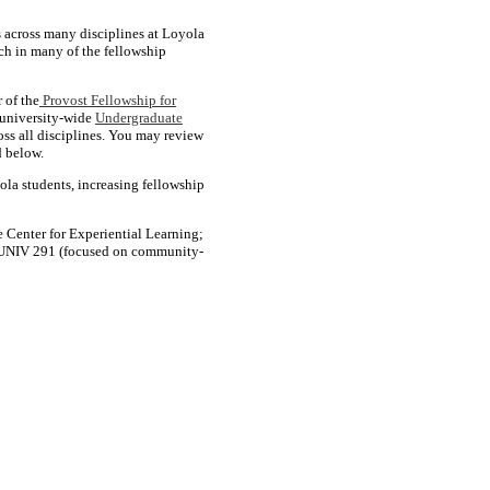
s across many disciplines at Loyola
rch in many of the fellowship
 of the
Provost Fellowship for
e university-wide
Undergraduate
oss all disciplines. You may review
d below.
ola students, increasing fellowship
 Center for Experiential Learning;
s, UNIV 291 (focused on community-