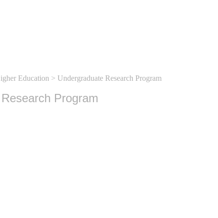
Higher Education
> Undergraduate Research Program
 Research Program