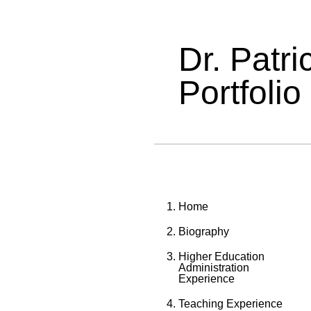
Dr. Patr
Portfolio
Home
Biography
Higher Education
Administration
Experience
Teaching Experience