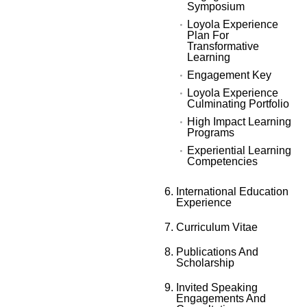
Symposium
Loyola Experience
Plan For
Transformative
Learning
Engagement Key
Loyola Experience
Culminating Portfolio
High Impact Learning
Programs
Experiential Learning
Competencies
International Education
Experience
Curriculum Vitae
Publications And
Scholarship
Invited Speaking
Engagements And