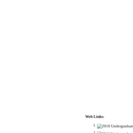
Web Links: