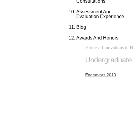
Consultations
Assessment And
Evaluation Experience
Blog
Awards And Honors
Home
>
Innovations in 
Undergraduate
Endeavors 2010