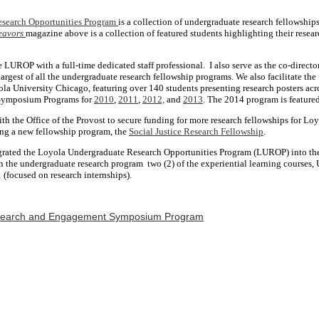
search Opportunities Program
is a collection of undergraduate research fellowship
eavors
magazine above is a collection of featured students highlighting their resea
e LUROP with a full-time dedicated staff professional. I also serve as the co-director
 largest of all the undergraduate research fellowship programs. We also facilitate th
la University Chicago, featuring over 140 students presenting research posters acr
 Symposium Programs for
2010
,
2011
,
2012,
and
2013
. The 2014 program is feature
th the Office of the Provost to secure funding for more research fellowships for Loy
ng a new fellowship program, the
Social Justice Research Fellowship
.
tegrated the Loyola Undergraduate Research Opportunities Program (LUROP) into the
hin the undergraduate research program two (2) of the experiential learning course
(focused on research internships).
search and Engagement Symposium Program