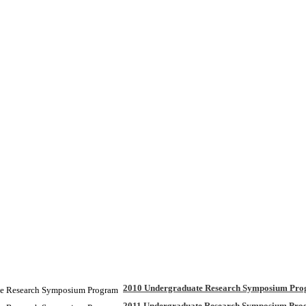
2010 Undergraduate Research Symposium Pr
2011 Undergraduate Research Symposium Pr