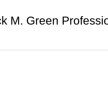
ick M. Green Professi