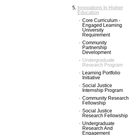
Innovations In Higher
Education
Core Curriculum -
Engaged Learning
University
Requirement
Community
Partnership
Development
Undergraduate
Research Program
Learning Portfolio
Initiative
Social Justice
Internship Program
Community Research
Fellowship
Social Justice
Research Fellowship
Undergraduate
Research And
Engagement