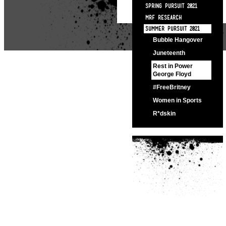
SPRING PURSUIT 2021
MRF RESEARCH
SUMMER PURSUIT 2021
Bubble Hangover
Juneteenth
Rest in Power
George Floyd
#FreeBritney
Women in Sports
R*dskin