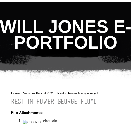
WILL JONES E
PORTFOLIO
Home
>
Summer Pursuit 2021
> Rest in Power George Floyd
REST IN POWER GEORGE FLOYD
File Attachments:
chauvin