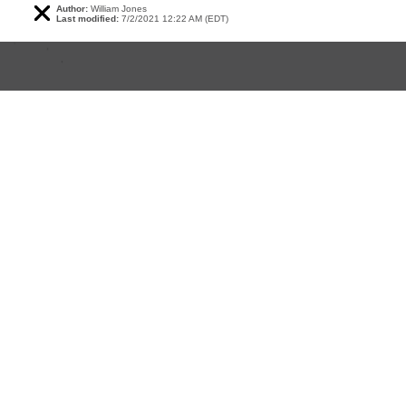
Author:
William Jones
Last modified:
7/2/2021 12:22 AM (EDT)