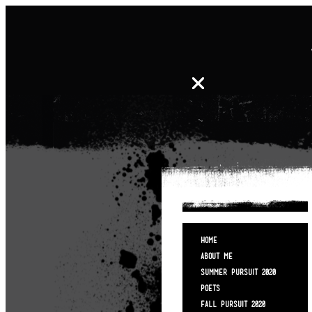
HOME
ABOUT ME
SUMMER PURSUIT 2020
POETS
FALL PURSUIT 2020