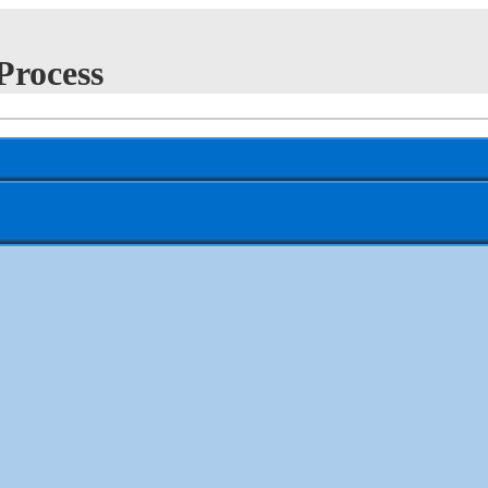
Process