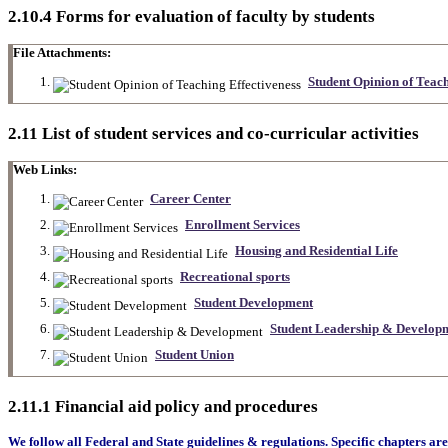
2.10.4 Forms for evaluation of faculty by students
File Attachments:
Student Opinion of Teach
2.11 List of student services and co-curricular activities
Web Links:
Career Center
Enrollment Services
Housing and Residential Life
Recreational sports
Student Development
Student Leadership & Develop
Student Union
2.11.1 Financial aid policy and procedures
We follow all Federal and State guidelines & regulations. Specific chapters are