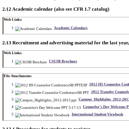
2.12 Academic calendar (also see CFR 1.7 catalog)
Web Links:
Academic Calendars
2.13 Recruitment and advertising material for the last year,
Web Links:
CSUSB Brochure
File Attachments:
2012 HS Counselor Co
2012 Transfer Counse
Campus_Highlights_2012-2013
Counselor's Day Welcome P
International Student Viewbook