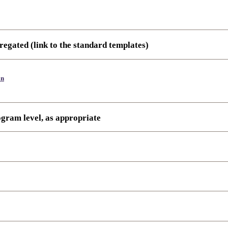
regated (link to the standard templates)
on
ogram level, as appropriate