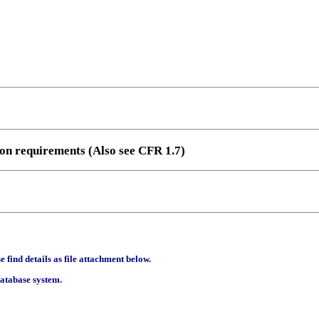
ion requirements (Also see CFR 1.7)
find details as file attachment below.
database system.