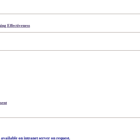
ing Effectiveness
ment
 available on intranet server on request.