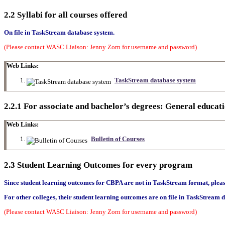
2.2 Syllabi for all courses offered
On file in TaskStream database system.
(Please contact WASC Liaison: Jenny Zorn for username and password)
Web Links:
TaskStream database system
2.2.1 For associate and bachelor’s degrees: General educat
Web Links:
Bulletin of Courses
2.3 Student Learning Outcomes for every program
Since student learning outcomes for CBPA are not in TaskStream format, please 
For other colleges, their
student learning outcomes
are on file in TaskStream 
(Please contact WASC Liaison: Jenny Zorn for username and password)