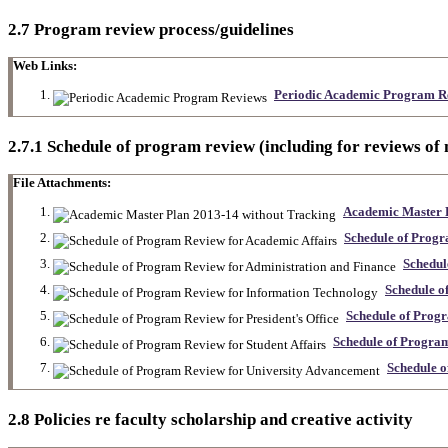
2.7 Program review process/guidelines
Web Links:
Periodic Academic Program R
2.7.1 Schedule of program review (including for reviews of
File Attachments:
Academic Master P
Schedule of Progr
Schedul
Schedule o
Schedule of Progr
Schedule of Program
Schedule 
2.8 Policies re faculty scholarship and creative activity