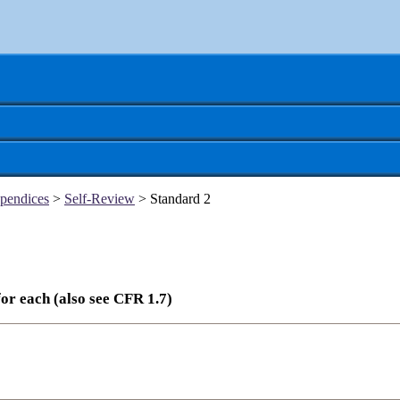
pendices
>
Self-Review
> Standard 2
or each (also see CFR 1.7)