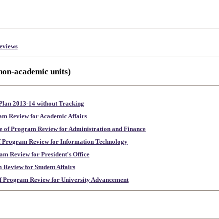
eviews
 non-academic units)
lan 2013-14 without Tracking
am Review for Academic Affairs
e of Program Review for Administration and Finance
f Program Review for Information Technology
am Review for President's Office
 Review for Student Affairs
of Program Review for University Advancement