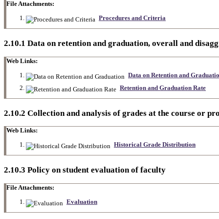
File Attachments:
Procedures and Criteria
2.10.1 Data on retention and graduation, overall and disagg
Web Links:
Data on Retention and Graduati
Retention and Graduation Rate
2.10.2 Collection and analysis of grades at the course or pr
Web Links:
Historical Grade Distribution
2.10.3 Policy on student evaluation of faculty
File Attachments:
Evaluation