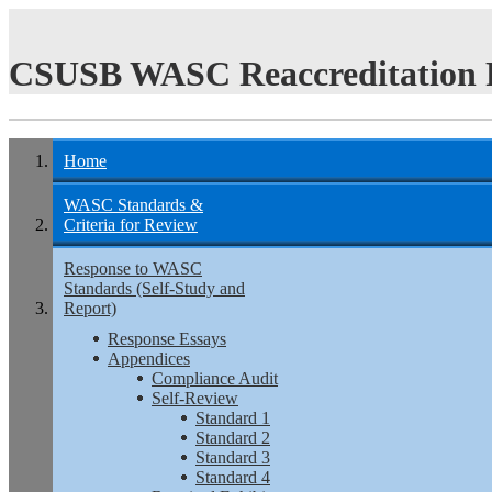
CSUSB WASC Reaccreditation 
Home
WASC Standards &
Criteria for Review
Response to WASC
Standards (Self-Study and
Report)
Response Essays
Appendices
Compliance Audit
Self-Review
Standard 1
Standard 2
Standard 3
Standard 4