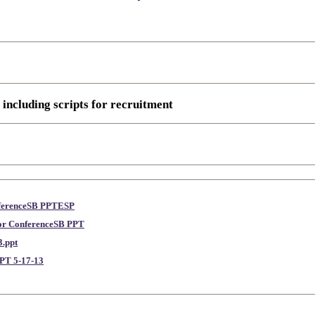
 including scripts for recruitment
nferenceSB PPTESP
lor ConferenceSB PPT
.ppt
PT 5-17-13