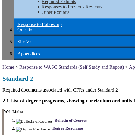
Required Exhibits
Responses to Previous Reviews
Other Exhibits
Response to Follow-up
Questions
Site Visit
Appendices
Home
>
Response to WASC Standards (Self-Study and Report)
>
Ap
Standard 2
Required documents associated with CFRs under Standard 2
2.1 List of degree programs, showing curriculum and units f
Web Links:
Bulletin of Courses
Degree Roadmaps