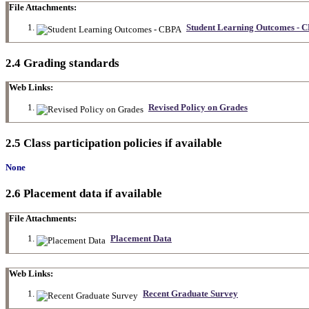
File Attachments:
Student Learning Outcomes - 
2.4 Grading standards
Web Links:
Revised Policy on Grades
2.5 Class participation policies if available
None
2.6 Placement data if available
File Attachments:
Placement Data
Web Links:
Recent Graduate Survey