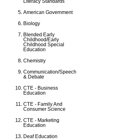
Literacy Standards
American Government
Biology
Blended Early
Childhood/Early
Childhood Special
Education
Chemistry
Communication/Speech
& Debate
CTE - Business
Education
CTE - Family And
Consumer Science
CTE - Marketing
Education
Deaf Education