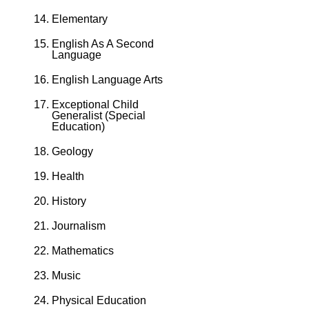
Elementary
English As A Second
Language
English Language Arts
Exceptional Child
Generalist (Special
Education)
Geology
Health
History
Journalism
Mathematics
Music
Physical Education