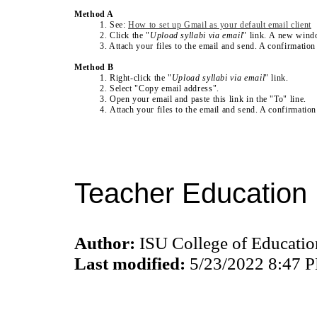
Method A
1. See:
How to set up Gmail as your default email client
2. Click the "
Upload syllabi via email
" link. A new wind
3. Attach your files to the email and send. A confirmation
Method B
1. Right-click the
"
Upload syllabi via email
" link
.
2. Select "Copy email address".
3. Open your email and paste this link in the "To" line.
4. Attach your files to the email and send. A confirmatio
Teacher Education 
Author:
ISU College of Educati
Last modified:
5/23/2022 8:47 