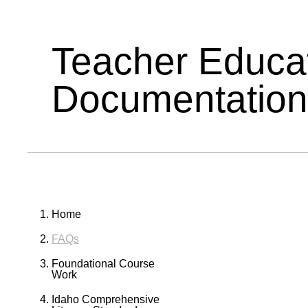
Teacher Educa
Documentation
Home
FAQs
Foundational Course
Work
Idaho Comprehensive