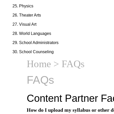
Physics
Theater Arts
Visual Art
World Languages
School Administrators
School Counseling
Home
> FAQs
FAQs
Content Partner Fa
How do I upload my syllabus or other 