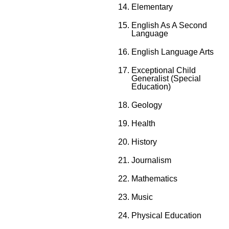
Elementary
English As A Second
Language
English Language Arts
Exceptional Child
Generalist (Special
Education)
Geology
Health
History
Journalism
Mathematics
Music
Physical Education