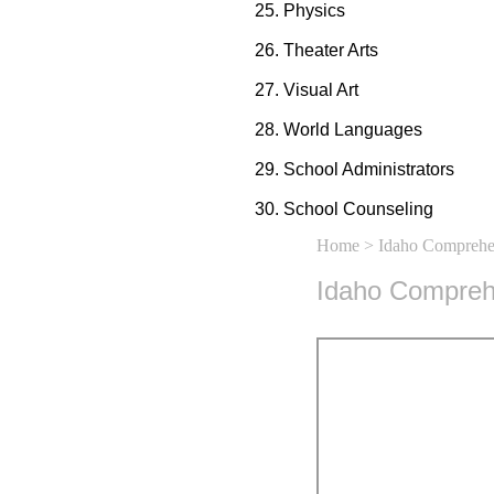
Physics
Theater Arts
Visual Art
World Languages
School Administrators
School Counseling
Home
> Idaho Comprehen
Idaho Comprehe