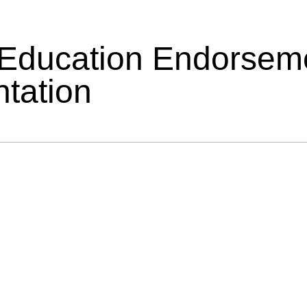
 Education Endorsem
tation