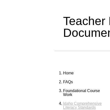
Teacher
Documen
Home
FAQs
Foundational Course
Work
Idaho Comprehensive
Literacy Standards