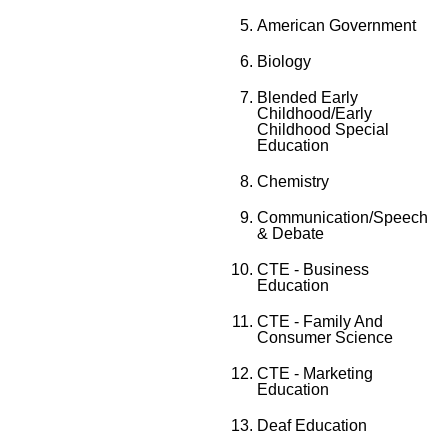
American Government
Biology
Blended Early
Childhood/Early
Childhood Special
Education
Chemistry
Communication/Speech
& Debate
CTE - Business
Education
CTE - Family And
Consumer Science
CTE - Marketing
Education
Deaf Education