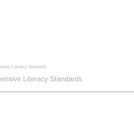
sive Literacy Standards
nsive Literacy Standards