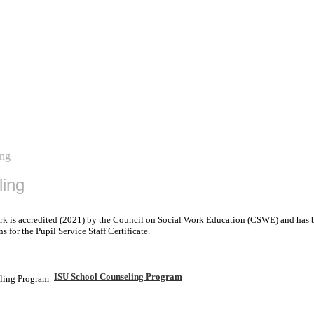
ing
ling
rk is accredited (2021) by the Council on Social Work Education (CSWE) and has b
for the Pupil Service Staff Certificate.
ISU School Counseling Program