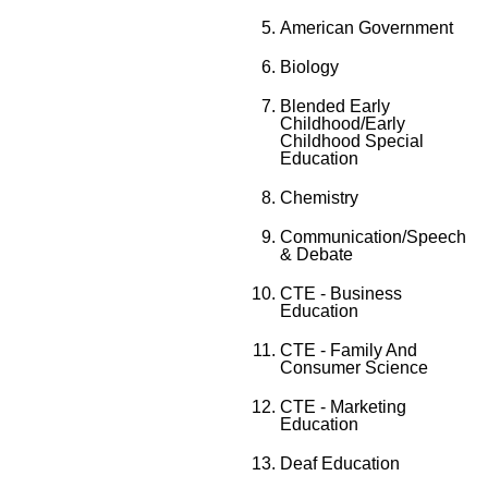
American Government
Biology
Blended Early
Childhood/Early
Childhood Special
Education
Chemistry
Communication/Speech
& Debate
CTE - Business
Education
CTE - Family And
Consumer Science
CTE - Marketing
Education
Deaf Education