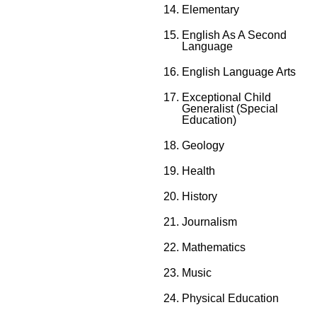
Elementary
English As A Second
Language
English Language Arts
Exceptional Child
Generalist (Special
Education)
Geology
Health
History
Journalism
Mathematics
Music
Physical Education