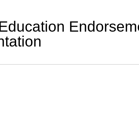
 Education Endorsem
tation