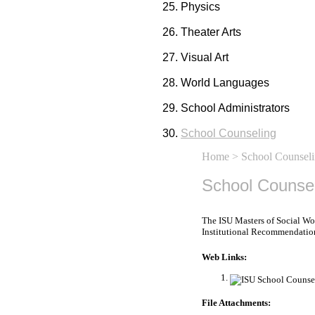
Physics
Theater Arts
Visual Art
World Languages
School Administrators
School Counseling
Home
> School Counsel
School Counse
The ISU Masters of Social Wo
Institutional Recommendations 
Web Links:
File Attachments: