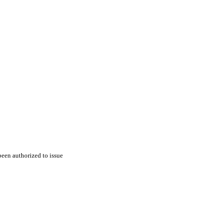
een authorized to issue