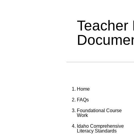
Teacher
Documen
Home
FAQs
Foundational Course
Work
Idaho Comprehensive
Literacy Standards