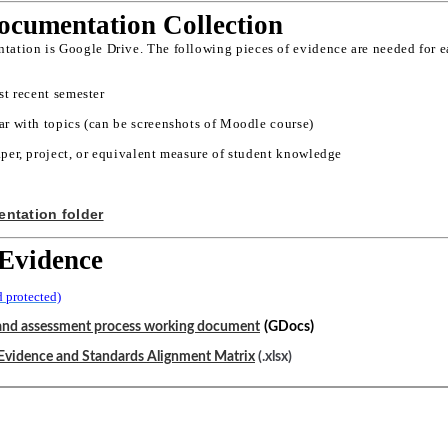
cumentation Collection
tation is Google Drive. The following pieces of evidence are needed for ea
st recent semester
r with topics (can be screenshots of Moodle course)
per, project, or equivalent measure of student knowledge
ntation folder
Evidence
 protected)
(
)
and assessment process working document
GDocs
Evidence and Standards Alignment Matrix
(.xlsx)