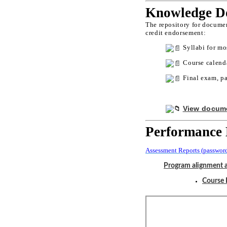
Knowledge Do
The repository for documen
credit endorsement:
Syllabi for mo
Course calenda
Final exam, pa
View docume
Performance 
Assessment Reports (password
Program alignment 
Course 