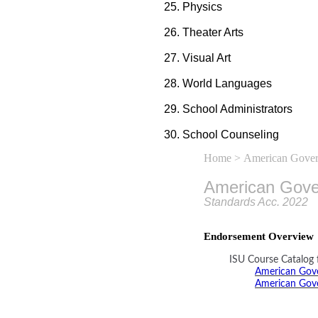
Physics
Theater Arts
Visual Art
World Languages
School Administrators
School Counseling
Home
> American Gove
American Gov
Standards Acc. 2022
Endorsement Overview
ISU Course Catalog 
American Gove
American Gove