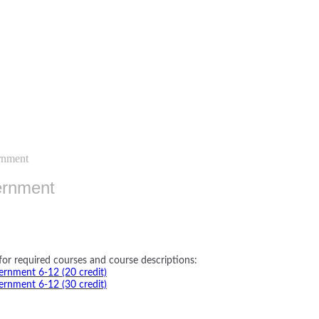
rnment
ernment
for required courses and course descriptions:
rnment 6-12 (20 credit)
rnment 6-12 (30 credit)