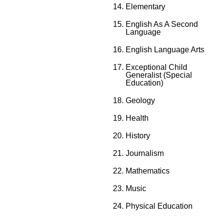
Elementary
English As A Second
Language
English Language Arts
Exceptional Child
Generalist (Special
Education)
Geology
Health
History
Journalism
Mathematics
Music
Physical Education