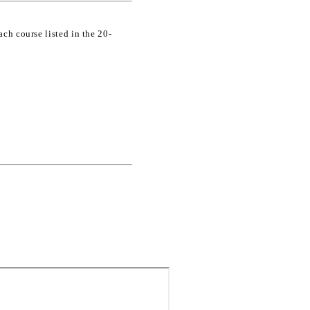
ch course listed in the 20-