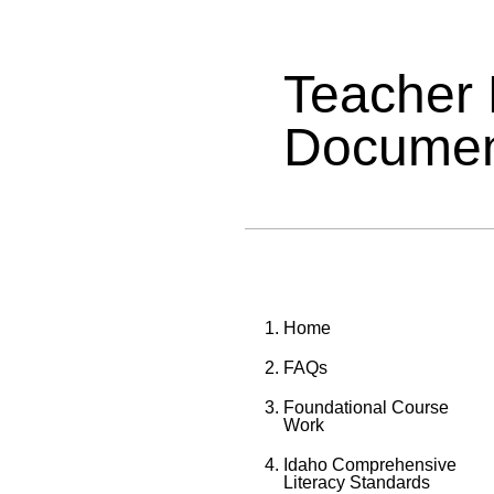
Teacher
Documen
Home
FAQs
Foundational Course
Work
Idaho Comprehensive
Literacy Standards