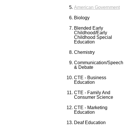
American Government
Biology
Blended Early
Childhood/Early
Childhood Special
Education
Chemistry
Communication/Speech
& Debate
CTE - Business
Education
CTE - Family And
Consumer Science
CTE - Marketing
Education
Deaf Education