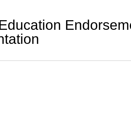
 Education Endorsem
tation