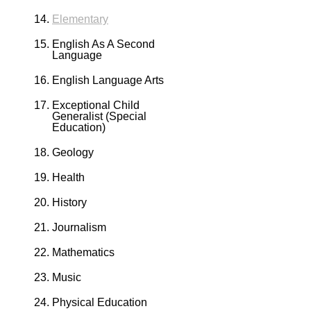
Elementary
English As A Second
Language
English Language Arts
Exceptional Child
Generalist (Special
Education)
Geology
Health
History
Journalism
Mathematics
Music
Physical Education