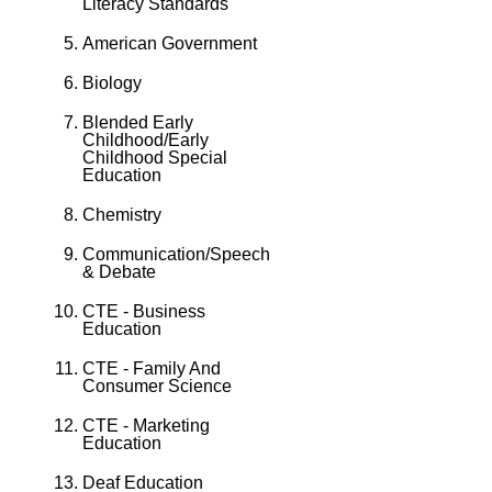
Literacy Standards
American Government
Biology
Blended Early
Childhood/Early
Childhood Special
Education
Chemistry
Communication/Speech
& Debate
CTE - Business
Education
CTE - Family And
Consumer Science
CTE - Marketing
Education
Deaf Education