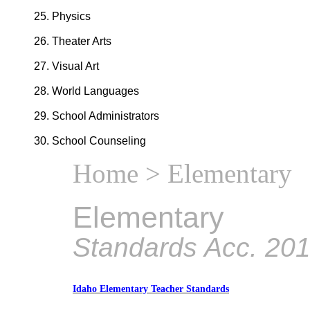
Physics
Theater Arts
Visual Art
World Languages
School Administrators
School Counseling
Home
> Elementary
Elementary
Standards Acc. 20
Idaho Elementary Teacher Standards