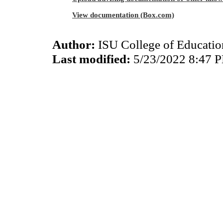
View documentation (Box.com)
Author:
ISU College of Educati
Last modified:
5/23/2022 8:47 