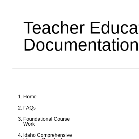
Teacher Educa
Documentation
Home
FAQs
Foundational Course
Work
Idaho Comprehensive