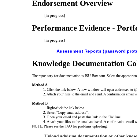
Endorsement Overview
[in progress]
Performance Evidence - Portf
[in progress]
Assessment Reports (password prot
Knowledge Documentation Col
The repository for documentation is ISU Box.com. Select the appropriate
Method A
1. Click the link below. A new window will open addressed to
2. Attach your files to the email and send. A confirmation email w
Method B
1. Right-click the link below.
2. Select "Copy email address".
3. Open your email and paste this link in the "To" line.
4. Attach your files to the email and send. A confirmation email 
NOTE: Please see the
FAQ
for problems uploading.
Upload advising documentation or other know