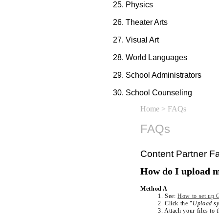
Physics
Theater Arts
Visual Art
World Languages
School Administrators
School Counseling
Home
> FAQs
FAQs
Content Partner Fa
How do I upload m
Method A
1. See:
How to set up G
2. Click the "
Upload sy
3. Attach your files to