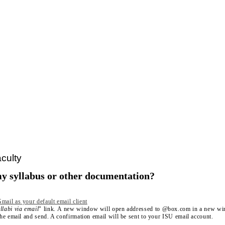
culty
y syllabus or other documentation?
mail as your default email client
llabi via email
" link. A new window will open addressed to @box.com in a new w
 the email and send. A confirmation email will be sent to your ISU email account.