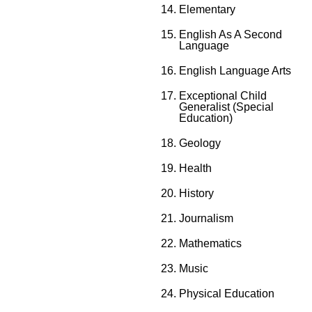
Elementary
English As A Second
Language
English Language Arts
Exceptional Child
Generalist (Special
Education)
Geology
Health
History
Journalism
Mathematics
Music
Physical Education