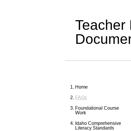
Teacher
Documen
Home
FAQs
Foundational Course
Work
Idaho Comprehensive
Literacy Standards