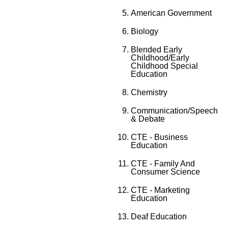
American Government
Biology
Blended Early
Childhood/Early
Childhood Special
Education
Chemistry
Communication/Speech
& Debate
CTE - Business
Education
CTE - Family And
Consumer Science
CTE - Marketing
Education
Deaf Education