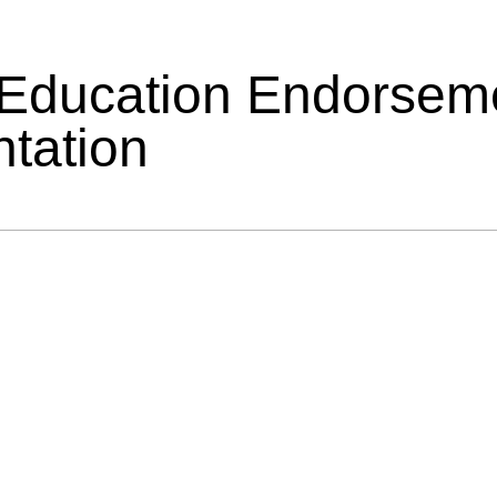
 Education Endorsem
tation