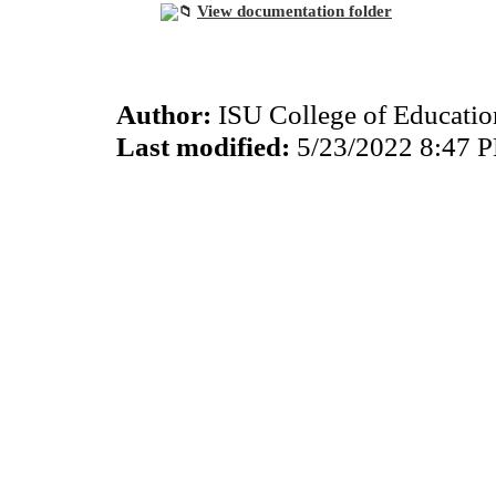
View documentation folder
Author:
ISU College of Educati
Last modified:
5/23/2022 8:47 