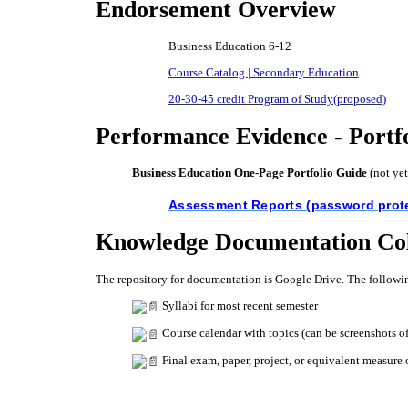
Endorsement Overview
Business Education 6-12
Course Catalog | Secondary Education
20-30-45 credit Program of Study(proposed)
Performance Evidence - Portf
Business Education One-Page Portfolio Guide
​(not ye
Assessment Reports (password prot
Knowledge Documentation Col
The repository for documentation is Google Drive. The followin
Syllabi for most recent semester
Course calendar with topics (can be screenshots o
Final exam, paper, project, or equivalent measure