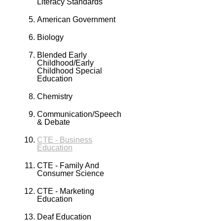
Literacy Standards
American Government
Biology
Blended Early
Childhood/Early
Childhood Special
Education
Chemistry
Communication/Speech
& Debate
CTE - Business
Education
CTE - Family And
Consumer Science
CTE - Marketing
Education
Deaf Education