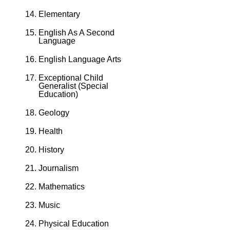
Elementary
English As A Second
Language
English Language Arts
Exceptional Child
Generalist (Special
Education)
Geology
Health
History
Journalism
Mathematics
Music
Physical Education