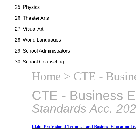
Physics
Theater Arts
Visual Art
World Languages
School Administrators
School Counseling
Home
> CTE - Busine
CTE - Business E
Standards Acc. 20
Idaho Professional-Technical and Business Education Te