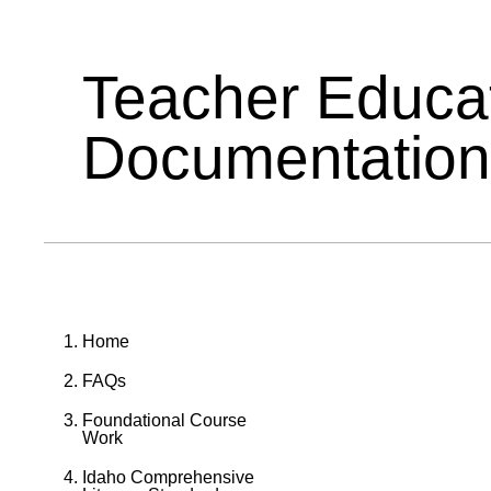
Teacher Educa
Documentation
Home
FAQs
Foundational Course
Work
Idaho Comprehensive