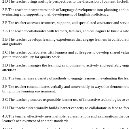
2.D The teacher brings multiple perspectives to the discussion of content, includ
2.E The teacher incorporates tools of language development into planning and ins
evaluating and supporting their development of English proficiency.
2.F The teacher accesses resources, supports, and specialized assistance and servic
3.A The teacher collaborates with learners, families, and colleagues to build a saf
3.B The teacher develops learning experiences that engage learners in collaborativ
and globally.
3.C The teacher collaborates with learners and colleagues to develop shared value
group responsibility for quality work.
3.D The teacher manages the learning environment to actively and equitably engage
attention.
3.E The teacher uses a variety of methods to engage learners in evaluating the le
3.F The teacher communicates verbally and nonverbally in ways that demonstrate r
bring to the learning environment.
3.G The teacher promotes responsible learner use of interactive technologies to ext
3.H The teacher intentionally builds learner capacity to collaborate in face-to-f
4.A The teacher effectively uses multiple representations and explanations that c
learner’s achievement of content standards.