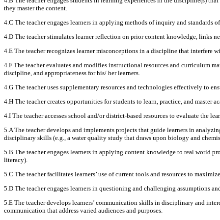
4.B The teacher engages students in learning experiences in the discipline(s) that
they master the content.
4.C The teacher engages learners in applying methods of inquiry and standards of
4.D The teacher stimulates learner reflection on prior content knowledge, links n
4.E The teacher recognizes learner misconceptions in a discipline that interfere w
4.F The teacher evaluates and modifies instructional resources and curriculum mat
discipline, and appropriateness for his/ her learners.
4.G The teacher uses supplementary resources and technologies effectively to ensur
4.H The teacher creates opportunities for students to learn, practice, and master a
4.I The teacher accesses school and/or district-based resources to evaluate the le
5.A The teacher develops and implements projects that guide learners in analyzing
disciplinary skills (e.g., a water quality study that draws upon biology and chemi
5.B The teacher engages learners in applying content knowledge to real world prob
literacy).
5.C The teacher facilitates learners’ use of current tools and resources to maximiz
5.D The teacher engages learners in questioning and challenging assumptions and 
5.E The teacher develops learners’ communication skills in disciplinary and inter
communication that address varied audiences and purposes.