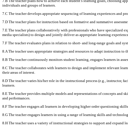
7.B The teacher plans how to achieve each student’s learning goals, choosing appr
individuals and groups of learners.
7.C The teacher develops appropriate sequencing of learning experiences and pr
7.D The teacher plans for instruction based on formative and summative assessment
7.E The teacher plans collaboratively with professionals who have specialized exper
media specialists) to design and jointly deliver as appropriate learning experienc
7.F The teacher evaluates plans in relation to short- and long-range goals and sys
8.A The teacher uses appropriate strategies and resources to adapt instruction to t
8.B The teacher continuously monitors student learning, engages learners in assess
8.C The teacher collaborates with learners to design and implement relevant lear
their areas of interest.
8.D The teacher varies his/her role in the instructional process (e.g., instructor, f
learners.
8.E The teacher provides multiple models and representations of concepts and skil
and performances.
8.F The teacher engages all learners in developing higher order questioning skill
8.G The teacher engages learners in using a range of learning skills and technology
8.H The teacher uses a variety of instructional strategies to support and expand 