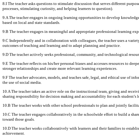
8.I The teacher asks questions to stimulate discussion that serves different purpose
processes, stimulating curiosity, and helping learners to question).
9.A The teacher engages in ongoing learning opportunities to develop knowledge a
based on local and state standards.
9.B The teacher engages in meaningful and appropriate professional learning expe
9.C Independently and in collaboration with colleagues, the teacher uses a variety 
outcomes of teaching and learning and to adapt planning and practice.
9.D The teacher actively seeks professional, community, and technological resourc
9.E The teacher reflects on his/her personal biases and accesses resources to deep
stronger relationships and create more relevant learning experiences.
9.F The teacher advocates, models, and teaches safe, legal, and ethical use of in
the use of social media.
10.A The teacher takes an active role on the instructional team, giving and recei
sharing responsibility for decision making and accountability for each student’s l
10.B The teacher works with other school professionals to plan and jointly facilit
10.C The teacher engages collaboratively in the schoolwide effort to build a sha
toward those goals.
10.D The teacher works collaboratively with learners and their families to esta
achievement.