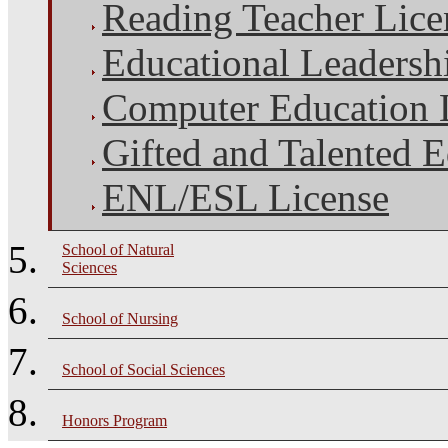
Reading Teacher Lice
Educational Leadersh
Computer Education 
Gifted and Talented 
ENL/ESL License
School of Natural
Sciences
School of Nursing
School of Social Sciences
Honors Program