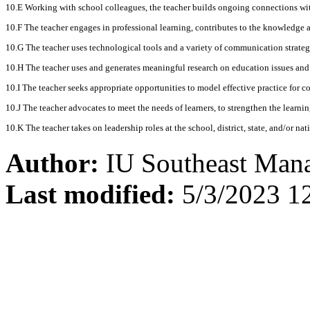
10.E Working with school colleagues, the teacher builds ongoing connections wi
10.F The teacher engages in professional learning, contributes to the knowledge a
10.G The teacher uses technological tools and a variety of communication strategi
10.H The teacher uses and generates meaningful research on education issues and 
10.I The teacher seeks appropriate opportunities to model effective practice for col
10.J The teacher advocates to meet the needs of learners, to strengthen the learn
10.K The teacher takes on leadership roles at the school, district, state, and/or na
Author:
IU Southeast Man
Last modified:
5/3/2023 1