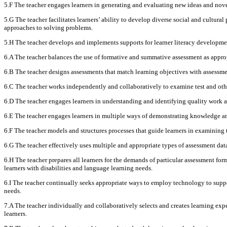
5.F The teacher engages learners in generating and evaluating new ideas and nov
5.G The teacher facilitates learners’ ability to develop diverse social and cultura
approaches to solving problems.
5.H The teacher develops and implements supports for learner literacy developmen
6.A The teacher balances the use of formative and summative assessment as approp
6.B The teacher designs assessments that match learning objectives with assessmen
6.C The teacher works independently and collaboratively to examine test and othe
6.D The teacher engages learners in understanding and identifying quality work a
6.E The teacher engages learners in multiple ways of demonstrating knowledge and 
6.F The teacher models and structures processes that guide learners in examining 
6.G The teacher effectively uses multiple and appropriate types of assessment data
6.H The teacher prepares all learners for the demands of particular assessment fo
learners with disabilities and language learning needs.
6.I The teacher continually seeks appropriate ways to employ technology to suppor
needs.
7.A The teacher individually and collaboratively selects and creates learning expe
learners.