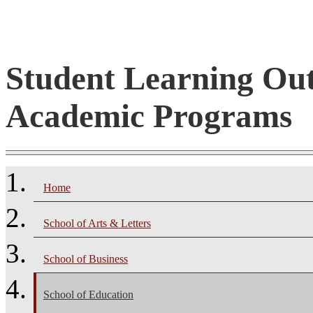
Student Learning Ou
Academic Programs
Home
School of Arts & Letters
School of Business
School of Education