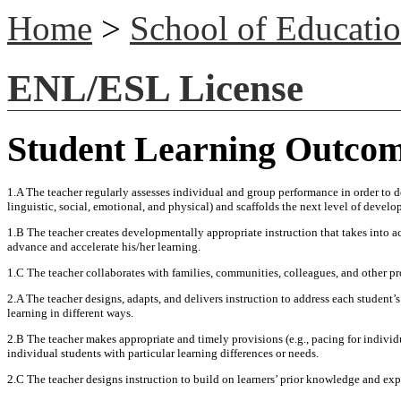
Home
>
School of Educati
ENL/ESL License
Student Learning Outco
1.A The teacher regularly assesses individual and group performance in order to d
linguistic, social, emotional, and physical) and scaffolds the next level of devel
1.B The teacher creates developmentally appropriate instruction that takes into acc
advance and accelerate his/her learning.
1.C The teacher collaborates with families, communities, colleagues, and other p
2.A The teacher designs, adapts, and delivers instruction to address each student’s
learning in different ways.
2.B The teacher makes appropriate and timely provisions (e.g., pacing for indivi
individual students with particular learning differences or needs.
2.C The teacher designs instruction to build on learners’ prior knowledge and exp