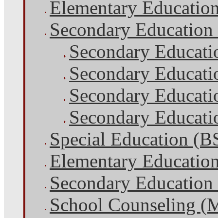
Elementary Educatio
Secondary Education
Secondary Educati
Secondary Educati
Secondary Educatio
Secondary Educatio
Special Education (B
Elementary Educatio
Secondary Education
School Counseling (