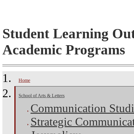
Student Learning Ou
Academic Programs
Home
School of Arts & Letters
Communication Studi
Strategic Communica