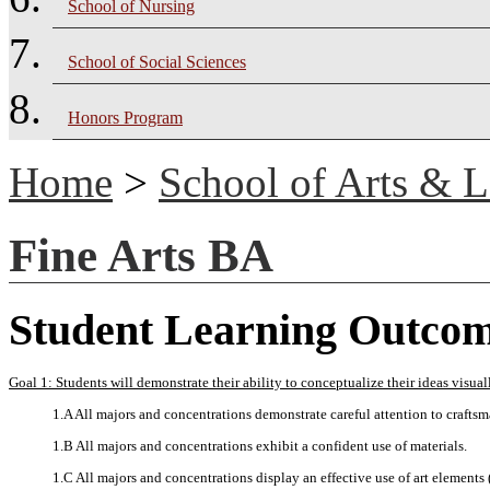
School of Nursing
School of Social Sciences
Honors Program
Home
>
School of Arts & L
Fine Arts BA
Student Learning Outco
Goal 1: Students will demonstrate their ability to conceptualize their ideas visual
1.A All majors and concentrations demonstrate careful attention to crafts
1.B All majors and concentrations exhibit a confident use of materials.
1.C All majors and concentrations display an effective use of art elements (l