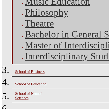
Music Education
Philosophy
Theatre
Bachelor in General S
Master of Interdiscipl
Interdisciplinary Stud
School of Business
School of Education
School of Natural
Sciences