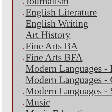
Journalism
English Literature
English Writing
Art History
Fine Arts BA
Fine Arts BFA
Modern Languages - 
Modern Languages -
Modern Languages - 
Music