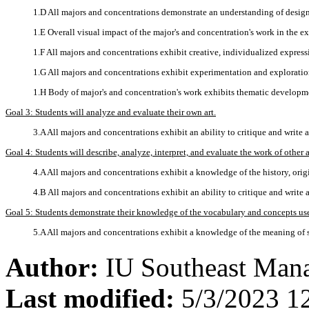
1.D All majors and concentrations demonstrate an understanding of desig
1.E Overall visual impact of the major's and concentration's work in the ex
1.F All majors and concentrations exhibit creative, individualized expres
1.G All majors and concentrations exhibit experimentation and explorati
1.H Body of major's and concentration's work exhibits thematic developm
Goal 3: Students will analyze and evaluate their own art.
3.A All majors and concentrations exhibit an ability to critique and write a
Goal 4: Students will describe, analyze, interpret, and evaluate the work of other ar
4.A All majors and concentrations exhibit a knowledge of the history, origi
4.B All majors and concentrations exhibit an ability to critique and write a
Goal 5: Students demonstrate their knowledge of the vocabulary and concepts used
5.A All majors and concentrations exhibit a knowledge of the meaning of sp
Author:
IU Southeast Man
Last modified:
5/3/2023 1