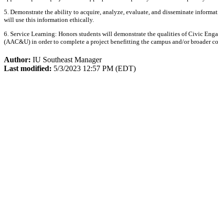
5. Demonstrate the ability to acquire, analyze, evaluate, and disseminate informa
will use this information ethically.
6. Service Learning: Honors students will demonstrate the qualities of Civic En
(AAC&U) in order to complete a project benefitting the campus and/or broader
Author:
IU Southeast Manager
Last modified:
5/3/2023 12:57 PM (EDT)