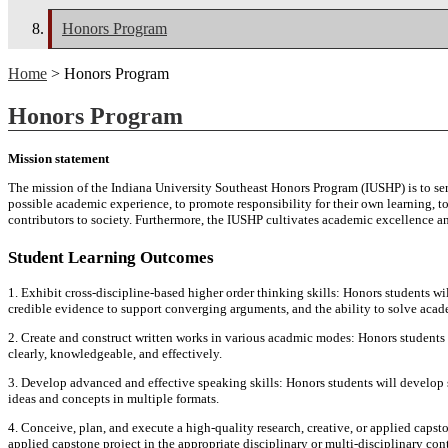
Honors Program
Home
> Honors Program
Honors Program
Mission statement
The mission of the Indiana University Southeast Honors Program (IUSHP) is to ser
possible academic experience, to promote responsibility for their own learning, to
contributors to society. Furthermore, the IUSHP cultivates academic excellence and 
Student Learning Outcomes
1. Exhibit cross-discipline-based higher order thinking skills: Honors students wil
credible evidence to support converging arguments, and the ability to solve acade
2. Create and construct written works in various acadmic modes: Honors students
clearly, knowledgeable, and effectively.
3. Develop advanced and effective speaking skills: Honors students will develop 
ideas and concepts in multiple formats.
4. Conceive, plan, and execute a high-quality research, creative, or applied capsto
applied capstone project in the appropriate disciplinary or multi-disciplinary co