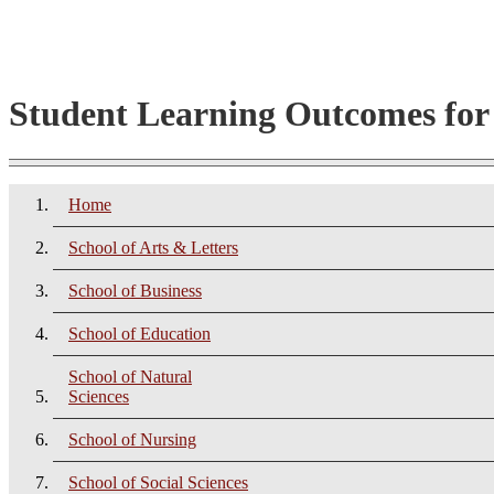
Student Learning Outcomes fo
Home
School of Arts & Letters
School of Business
School of Education
School of Natural
Sciences
School of Nursing
School of Social Sciences