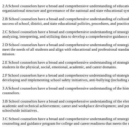
2.A School counselors have a broad and comprehensive understanding of educationa
organizational structure and governance of the national and state educational sys
2.B School counselors have a broad and comprehensive understanding of cultural, 
success of school, district, and state educational policies, procedures, and practice
2.C School counselors have a broad and comprehensive understanding of strategi
analyzing, interpreting, and utilizing data to develop a comprehensive guidance 
2.D School counselors have a broad and comprehensive understanding of strategi
meet the needs of all students and align with educational and professional standards
mission.
2.E School counselors have a broad and comprehensive understanding of strategi
students in the physical, social, emotional, academic, and career domains.
2.F School counselors have a broad and comprehensive understanding of strategies
developing and implementing school safety initiatives, anti-bullying (including 
3.A School counselors have a broad and comprehensive understanding of the histo
counselors.
3.B School counselors have a broad and comprehensive understanding of the elem
academic and technical achievement; career and workplace development; and pers
schoolwide initiatives.
3.C School counselors have a broad and comprehensive understanding of strategi
counseling and guidance program for college and career readiness that meets the n