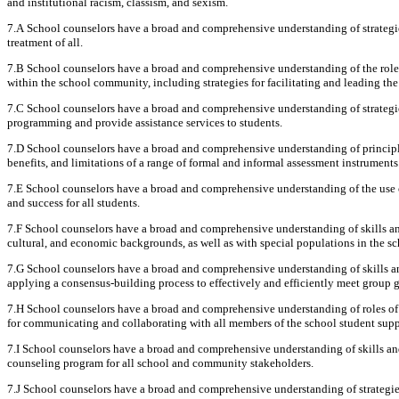
and institutional racism, classism, and sexism.
7.A School counselors have a broad and comprehensive understanding of strategies
treatment of all.
7.B School counselors have a broad and comprehensive understanding of the role 
within the school community, including strategies for facilitating and leading th
7.C School counselors have a broad and comprehensive understanding of strategies 
programming and provide assistance services to students.
7.D School counselors have a broad and comprehensive understanding of principle
benefits, and limitations of a range of formal and informal assessment instruments
7.E School counselors have a broad and comprehensive understanding of the use 
and success for all students.
7.F School counselors have a broad and comprehensive understanding of skills and
cultural, and economic backgrounds, as well as with special populations in the 
7.G School counselors have a broad and comprehensive understanding of skills an
applying a consensus-building process to effectively and efficiently meet group g
7.H School counselors have a broad and comprehensive understanding of roles of sc
for communicating and collaborating with all members of the school student supp
7.I School counselors have a broad and comprehensive understanding of skills an
counseling program for all school and community stakeholders.
7.J School counselors have a broad and comprehensive understanding of strategies