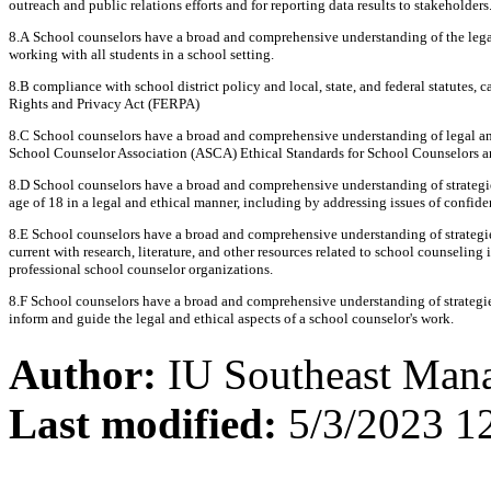
outreach and public relations efforts and for reporting data results to stakeholders
8.A School counselors have a broad and comprehensive understanding of the legal 
working with all students in a school setting.
8.B compliance with school district policy and local, state, and federal statutes,
Rights and Privacy Act (FERPA)
8.C School counselors have a broad and comprehensive understanding of legal and
School Counselor Association (ASCA) Ethical Standards for School Counselors an
8.D School counselors have a broad and comprehensive understanding of strategie
age of 18 in a legal and ethical manner, including by addressing issues of confiden
8.E School counselors have a broad and comprehensive understanding of strategies
current with research, literature, and other resources related to school counselin
professional school counselor organizations.
8.F School counselors have a broad and comprehensive understanding of strategie
inform and guide the legal and ethical aspects of a school counselor's work.
Author:
IU Southeast Man
Last modified:
5/3/2023 1