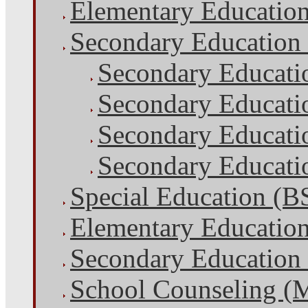
Elementary Educatio
Secondary Education
Secondary Educati
Secondary Educati
Secondary Educatio
Secondary Educatio
Special Education (B
Elementary Educatio
Secondary Education
School Counseling (