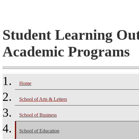
Student Learning Ou
Academic Programs
Home
School of Arts & Letters
School of Business
School of Education