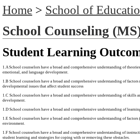
Home
>
School of Educati
School Counseling (MS
Student Learning Outco
1.A School counselors have a broad and comprehensive understanding of theories 
emotional, and language development.
1.B School counselors have a broad and comprehensive understanding of factors (e
developmental issues that affect student success
1.C School counselors have a broad and comprehensive understanding of skills and
development.
1.D School counselors have a broad and comprehensive understanding of learning th
1.E School counselors have a broad and comprehensive understanding of factors (e.
environment.
1.F School counselors have a broad and comprehensive understanding of instruction
student learning and strategies for coping with or removing these obstacles.