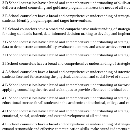
3.D School counselors have a broad and comprehensive understanding of skills and
deliver a school counseling and guidance program that meets the needs of all stud
3.E School counselors have a broad and comprehensive understanding of strategie
students, identify program gaps, and target interventions.
3.F School counselors have a broad and comprehensive understanding of strategi
for using standards-based, data-informed decision making to develop and implem
3.G School counselors have a broad and comprehensive understanding of strategies
data to demonstrate accountability, evaluate outcomes, and assess achievement of
3.H School counselors have a broad and comprehensive understanding of strategies
3.I School counselors have a broad and comprehensive understanding of strategi
4.A School counselors have a broad and comprehensive understanding of intervie
students face and for assessing the physical, emotional, and social level of student
4.B School counselors have a broad and comprehensive understanding of factors th
applying counseling theories and techniques to provide effective individual coun
4.C School counselors have a broad and comprehensive understanding of strategie
educational success for all students in the academic and technical, college and ca
4.D School counselors have a broad and comprehensive understanding of strategi
emotional, social, academic, and career development of all students.
4.E School counselors have a broad and comprehensive understanding of strategie
expand responsible and effective communication skills, make sound judgments and