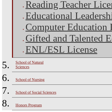
Reading Teacher Lice
Educational Leadersh
Computer Education 
Gifted and Talented 
ENL/ESL License
School of Natural
Sciences
School of Nursing
School of Social Sciences
Honors Program