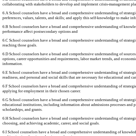
collaborating with stakeholders to develop and implement crisis-management pla
6.A School counselors have a broad and comprehensive understanding of strategies
preferences, values, talents, and skills; and apply this self-knowledge to make in
6.B School counselors have a broad and comprehensive understanding of knowled
performance affect postsecondary options and
6.C School counselors have a broad and comprehensive understanding of strategies
reaching those goals.
6.D School counselors have a broad and comprehensive understanding of sources 
options, career opportunities and requirements, labor market trends, and economics
information.
6.E School counselors have a broad and comprehensive understanding of strategies
readiness, and personal and social skills that are necessary for educational and car
6.F School counselors have a broad and comprehensive understanding of strategies
applying for employment in their chosen career.
6.G School counselors have a broad and comprehensive understanding of strategi
educational institutions, including information about admissions processes and pro
scholarships, and grants.
6.H School counselors have a broad and comprehensive understanding of strategies 
choosing, and achieving academic, career, and social goals.
6.I School counselors have a broad and comprehensive understanding of knowledge