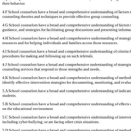
their behavior.
4.F School counselors have a broad and comprehensive understanding of factors th
counseling theories and techniques to provide effective group counseling.
4.G School counselors have a broad and comprehensive understanding of factors t
guidance, and strategies for facilitating group discussions and presenting informa
4.H School counselors have a broad and comprehensive understanding of strategie
resources and for helping individuals and families access those resources.
4.I School counselors have a broad and comprehensive understanding of criteria fo
procedures for making and following up on such referrals.
4.J School counselors have a broad and comprehensive understanding of strategie
counseling services that respond to those strengths and needs.
4.K School counselors have a broad and comprehensive understanding of methods 
identify effective intervention strategies for documenting, monitoring, and evalu
5.A School counselors have a broad and comprehensive understanding of indicator
students.
5.B School counselors have a broad and comprehensive understanding of effects o
on the educational environment.
5.C School counselors have a broad and comprehensive understanding of interventio
including cyber-bullying; or are facing other crisis situations.
5.D School counselors have a broad and comprehensive understanding of methods, 