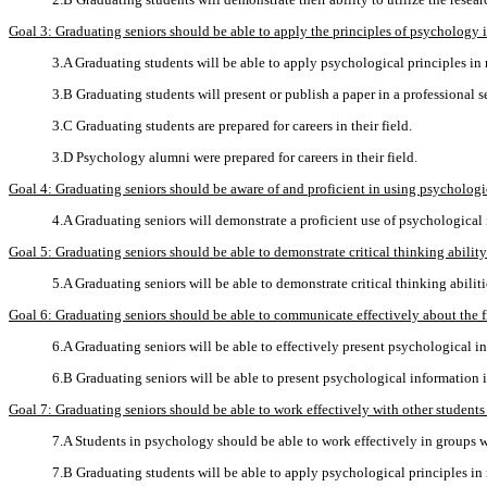
Goal 3: Graduating seniors should be able to apply the principles of psychology in 
3.A Graduating students will be able to apply psychological principles in re
3.B Graduating students will present or publish a paper in a professional s
3.C Graduating students are prepared for careers in their field.
3.D Psychology alumni were prepared for careers in their field.
Goal 4: Graduating seniors should be aware of and proficient in using psycholog
4.A Graduating seniors will demonstrate a proficient use of psychological
Goal 5: Graduating seniors should be able to demonstrate critical thinking abilit
5.A Graduating seniors will be able to demonstrate critical thinking abilit
Goal 6: Graduating seniors should be able to communicate effectively about the f
6.A Graduating seniors will be able to effectively present psychological in
6.B Graduating seniors will be able to present psychological information i
Goal 7: Graduating seniors should be able to work effectively with other students 
7.A Students in psychology should be able to work effectively in groups wi
7.B Graduating students will be able to apply psychological principles in re