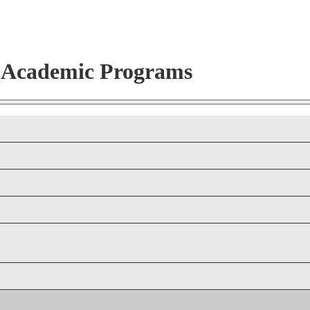
r Academic Programs