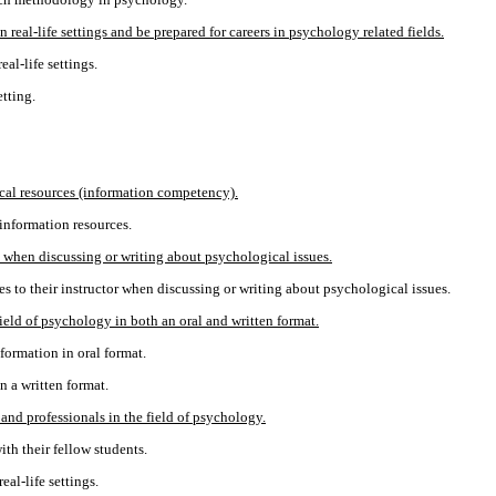
real-life settings and be prepared for careers in psychology related fields.
al-life settings.
etting.
ical resources (information competency).
 information resources.
y when discussing or writing about psychological issues.
ies to their instructor when discussing or writing about psychological issues.
ield of psychology in both an oral and written format.
formation in oral format.
n a written format.
and professionals in the field of psychology.
th their fellow students.
al-life settings.