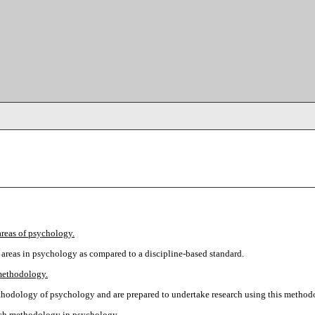
areas of psychology.
areas in psychology as compared to a discipline-based standard.
methodology.
methodology of psychology and are prepared to undertake research using this method
earch methodology in psychology.