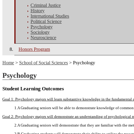
Criminal Justice
History
International Studies
Political Science
Psychology
Sociology
Neuroscience
Honors Program
Home
>
School of Social Sciences
> Psychology
Psychology
Student Learning Outcomes
Goal 1: Psychology majors will learn substantive knowledge in the fundamental 
1.A Graduating seniors will be able to demonstrate knowledge of common 
Goal 2: Psychology majors will demonstrate an understanding of psychological 
2.A Graduating seniors will demonstrate that they are familiar with the 
2.B Graduating students will demonstrate their ability to utilize the res