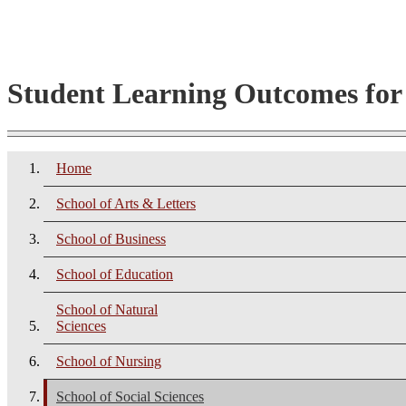
Student Learning Outcomes fo
Home
School of Arts & Letters
School of Business
School of Education
School of Natural
Sciences
School of Nursing
School of Social Sciences