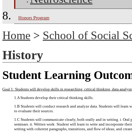
Honors Program
Home
>
School of Social S
History
Student Learning Outco
Goal 1: Students will develop skills in researching, critical thinking, data analy
1.A Students develop their critical thinking skills.
1.B Students will conduct research and analyze data. Students will learn wh
to evaluate their sources.
1.C Students will communicate clearly, both orally and in writing. i. Oral 
seminars. ii. Written work: Student will learn to write and incorporate thei
writing with coherent paragraphs, transitions, and flow of ideas; and creat