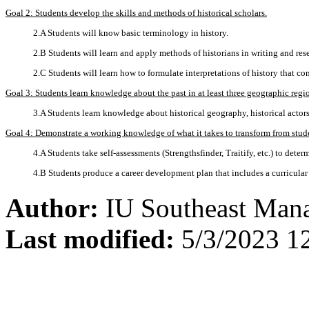
Goal 2: Students develop the skills and methods of historical scholars.
2.A Students will know basic terminology in history.
2.B Students will learn and apply methods of historians in writing and res
2.C Students will learn how to formulate interpretations of history that 
Goal 3: Students learn knowledge about the past in at least three geographic regi
3.A Students learn knowledge about historical geography, historical actors
Goal 4: Demonstrate a working knowledge of what it takes to transform from studen
4.A Students take self-assessments (Strengthsfinder, Traitify, etc.) to deter
4.B Students produce a career development plan that includes a curricular a
Author:
IU Southeast Man
Last modified:
5/3/2023 1