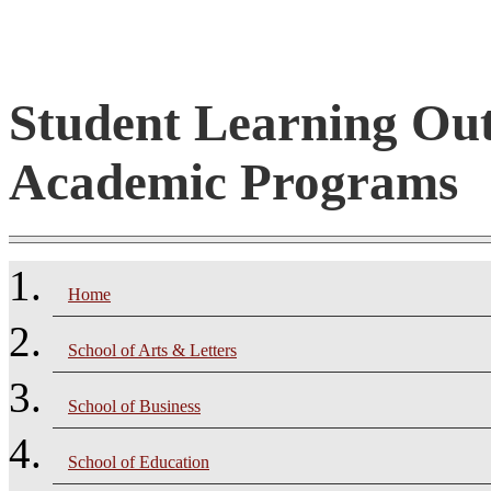
Student Learning Ou
Academic Programs
Home
School of Arts & Letters
School of Business
School of Education