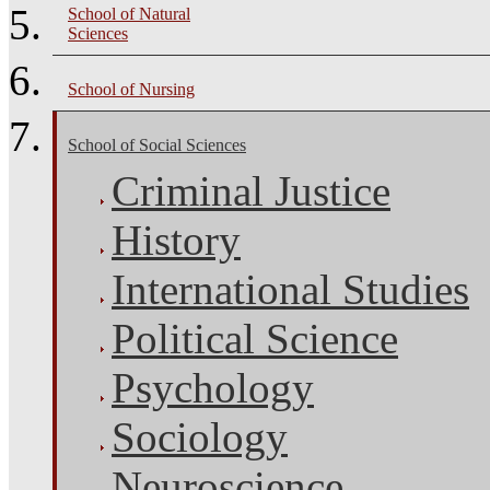
School of Natural
Sciences
School of Nursing
School of Social Sciences
Criminal Justice
History
International Studies
Political Science
Psychology
Sociology
Neuroscience