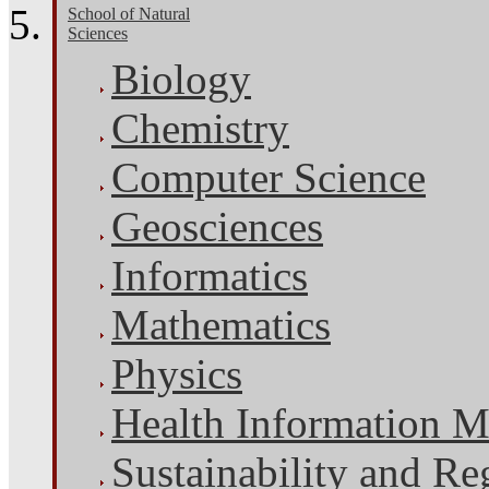
School of Natural
Sciences
Biology
Chemistry
Computer Science
Geosciences
Informatics
Mathematics
Physics
Health Information 
Sustainability and Re