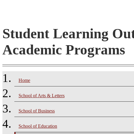
Student Learning Ou
Academic Programs
Home
School of Arts & Letters
School of Business
School of Education