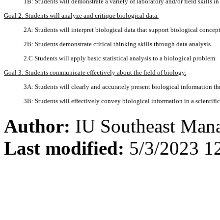
1B: Students will demonstrate a variety of laboratory and/or field skills in
Goal 2: Students will analyze and critique biological data.
2A: Students will interpret biological data that support biological concept
2B: Students demonstrate critical thinking skills through data analysis.
2.C Students will apply basic statistical analysis to a biological problem.
Goal 3: Students communicate effectively about the field of biology.
3A: Students will clearly and accurately present biological information th
3B: Students will effectively convey biological information in a scientific
Author:
IU Southeast Man
Last modified:
5/3/2023 1