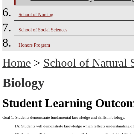
School of Nursing
School of Social Sciences
Honors Program
Home
>
School of Natural 
Biology
Student Learning Outco
Goal 1: Students demonstrate fundamental knowledge and skills in biology.
1A: Students will demonstrate knowledge which reflects understanding of 