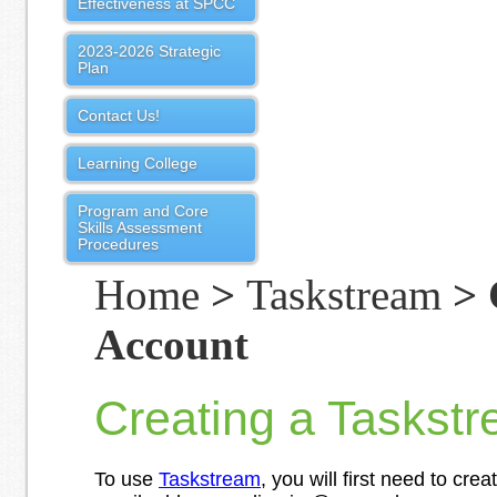
Effectiveness at SPCC
2023-2026 Strategic
Plan
Contact Us!
Learning College
Program and Core
Skills Assessment
Procedures
Home
>
Taskstream
> 
Account
Creating a Taskst
To use
Taskstream
, you will first need to cre