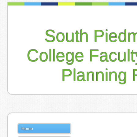
South Pied
College Facul
Planning 
Home