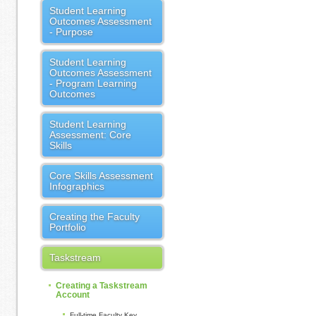
Student Learning
Outcomes Assessment
- Purpose
Student Learning
Outcomes Assessment
- Program Learning
Outcomes
Student Learning
Assessment: Core
Skills
Core Skills Assessment
Infographics
Creating the Faculty
Portfolio
Taskstream
Creating a Taskstream
Account
Full-time Faculty Key