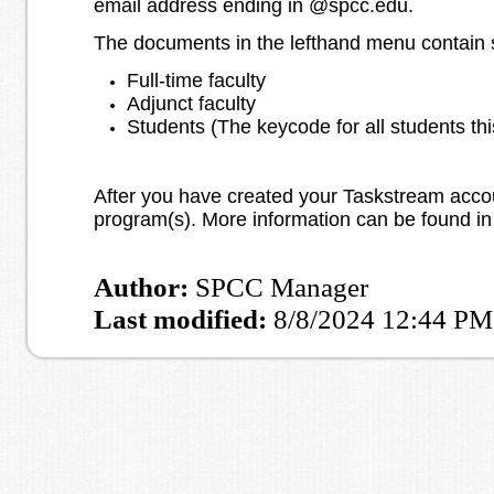
email address ending in @spcc.edu.
The documents in the lefthand menu contain sp
Full-time faculty
Adjunct faculty
Students (The keycode for all students thi
After you have created your Taskstream accoun
program(s). More information can be found in
Author:
SPCC Manager
Last modified:
8/8/2024 12:44 PM