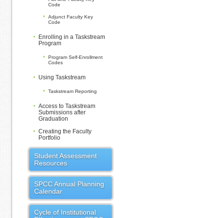
Code
Adjunct Faculty Key
Code
Enrolling in a Taskstream
Program
Program Self-Enrollment
Codes
Using Taskstream
Taskstream Reporting
Access to Taskstream
Submissions after
Graduation
Creating the Faculty
Portfolio
Student Assessment
Resources
SPCC Annual Planning
Calendar
Cycle of Institutional