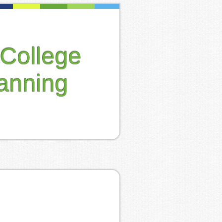
College
anning