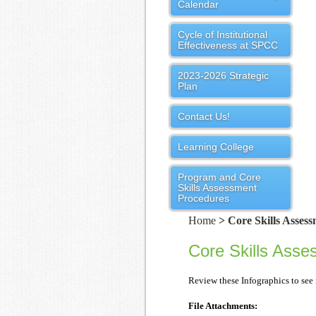
Calendar
Cycle of Institutional
Effectiveness at SPCC
2023-2026 Strategic
Plan
Contact Us!
Learning College
Program and Core
Skills Assessment
Procedures
Home
> Core Skills Assess
Core Skills Asse
Review these Infographics to see 
File Attachments: