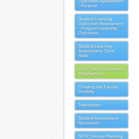
Outcomes Assessment
- Purpose
Student Learning
Outcomes Assessment
- Program Learning
Outcomes
Student Learning
Assessment: Core
Skills
Core Skills Assessment
Infographics
Creating the Faculty
Portfolio
Taskstream
Student Assessment
Resources
SPCC Annual Planning