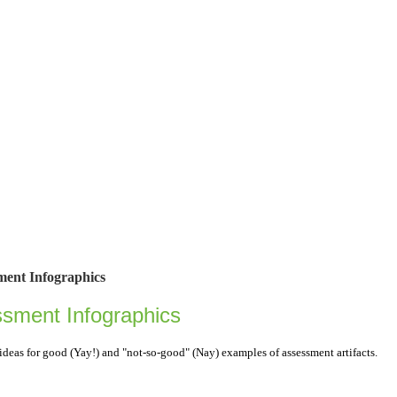
ment Infographics
ssment Infographics
ideas for good (Yay!) and "not-so-good" (Nay) examples of assessment artifacts.