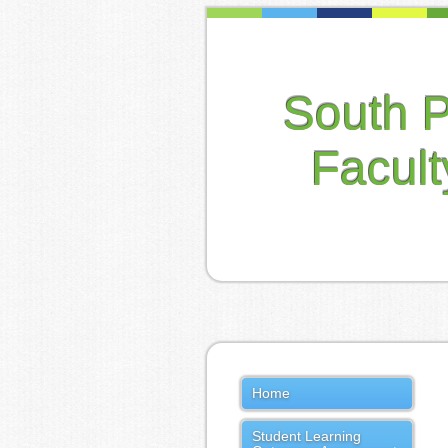
South 
Facul
Home
Student Learning