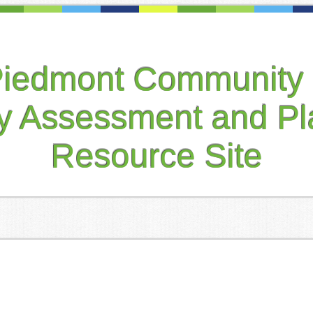
Piedmont Community 
ty Assessment and Pl
Resource Site