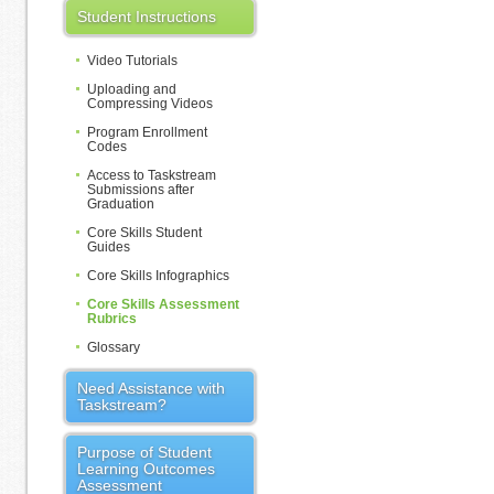
Student Instructions
Video Tutorials
Uploading and
Compressing Videos
Program Enrollment
Codes
Access to Taskstream
Submissions after
Graduation
Core Skills Student
Guides
Core Skills Infographics
Core Skills Assessment
Rubrics
Glossary
Need Assistance with
Taskstream?
Purpose of Student
Learning Outcomes
Assessment