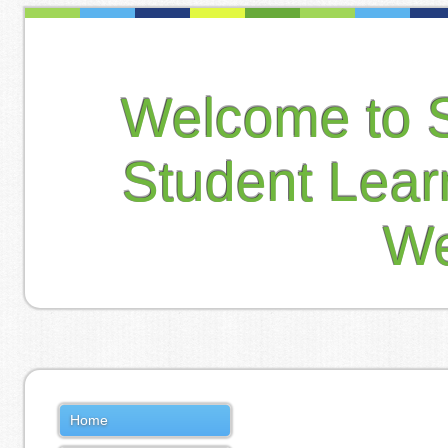
Welcome to 
Student Lea
We
Home