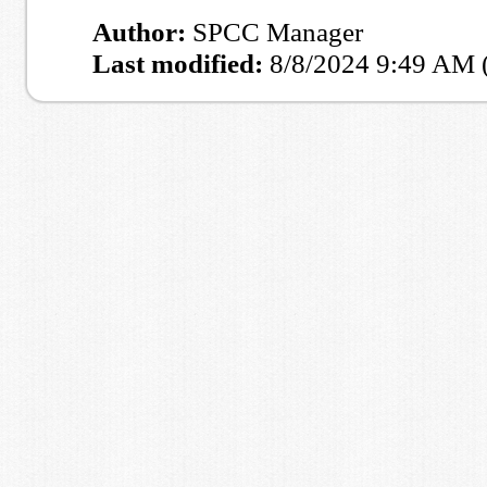
Author:
SPCC Manager
Last modified:
8/8/2024 9:49 AM 