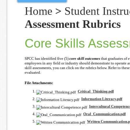
Home
>
Student Instru
Assessment Rubrics
Core Skills Asses
SPCC has identified five (5)
core skill outcomes
that graduates of e
employees in any field or industry should demonstrate to operate a
skill assessments, you can click on the rubrics below. Refer to these
evaluated.
File Attachments:
Critical_Thinking.pdf
Information Literacy.pdf
Intercultural Competenc
Oral_Communication.pdf
Written Communication.p