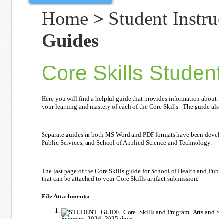
Home
>
Student Instru
Guides
Core Skills Studen
Here you will find a helpful guide that provides information about
your learning and mastery of each of the Core Skills. The guide als
Separate guides in both MS Word and PDF formats have been develop
Public Services, and School of Applied Science and Technology.
The last page of the Core Skills guide for School of Health and Pu
that can be attached to your Core Skills artifact submission.
File Attachments:
Sciences_2024_2025.docx