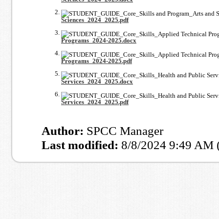
Sciences_2024_2025.pdf
Programs_2024-2025.docx
Programs_2024-2025.pdf
Services_2024_2025.docx
Services_2024_2025.pdf
Author:
SPCC Manager
Last modified:
8/8/2024 9:49 AM 