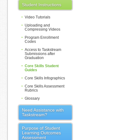
Student Instructions
Video Tutorials
Uploading and
Compressing Videos
Program Enrollment
Codes
Access to Taskstream
Submissions after
Graduation
Core Skills Student
Guides
Core Skills Infographics
Core Skills Assessment
Rubrics
Glossary
Need Assistance with
Taskstream?
Purpose of Student
Learning Outcomes
Assessment