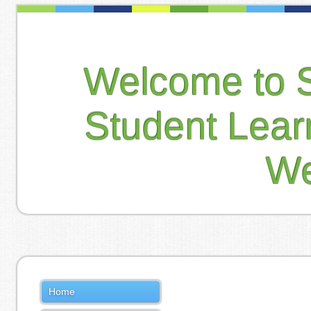
Welcome to 
Student Lea
We
Home