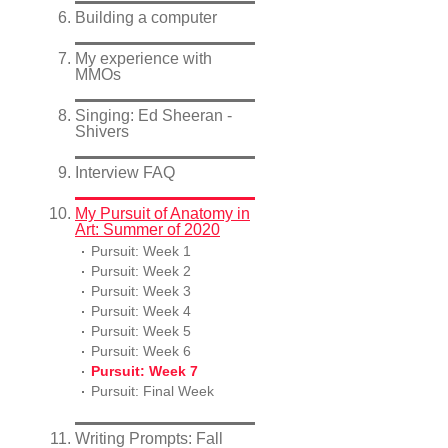
Building a computer
My experience with
MMOs
Singing: Ed Sheeran -
Shivers
Interview FAQ
My Pursuit of Anatomy in
Art: Summer of 2020
Pursuit: Week 1
Pursuit: Week 2
Pursuit: Week 3
Pursuit: Week 4
Pursuit: Week 5
Pursuit: Week 6
Pursuit: Week 7
Pursuit: Final Week
Writing Prompts: Fall