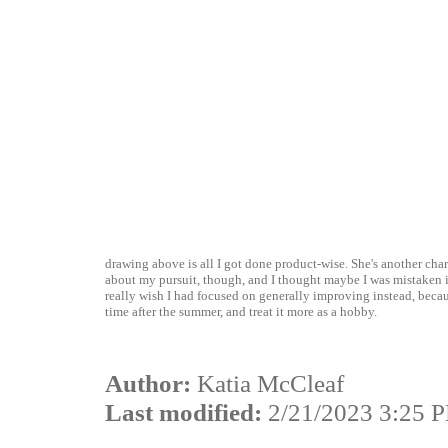
drawing above is all I got done product-wise. She's another cha
about my pursuit, though, and I thought maybe I was mistaken in 
really wish I had focused on generally improving instead, becau
time after the summer, and treat it more as a hobby.
Author:
Katia McCleaf
Last modified:
2/21/2023 3:25 