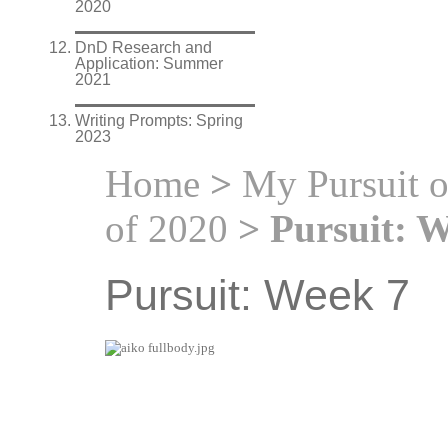
2020
DnD Research and
Application: Summer
2021
Writing Prompts: Spring
2023
Home
>
My Pursuit 
of 2020
> Pursuit: W
Pursuit: Week 7