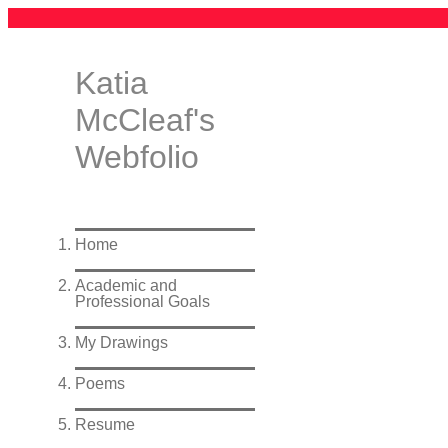
Katia
McCleaf's
Webfolio
Home
Academic and
Professional Goals
My Drawings
Poems
Resume