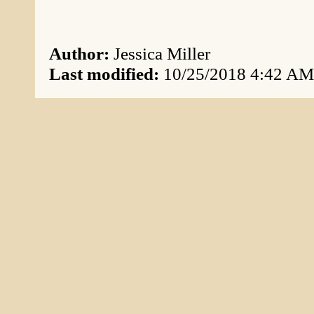
Author:
Jessica Miller
Last modified:
10/25/2018 4:42 AM