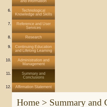
and Information
Technological
Knowledge and Skills
Reference and User
Services
Research
Continuing Education
and Lifelong Learning
Administration and
Management
Summary and
Conclusions
Affirmation Statement
Home
> Summary and C