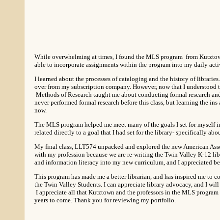
While overwhelming at times, I found the MLS program from Kutztown 
able to incorporate assignments within the program into my daily acti
I learned about the processes of cataloging and the history of librari
over from my subscription company. However, now that I understood 
Methods of Research taught me about conducting formal research and g
never performed formal research before this class, but learning the ins 
now.
The MLS program helped me meet many of the goals I set for myself in r
related directly to a goal that I had set for the library- specifically ab
My final class, LLT574 unpacked and explored the new American Associ
with my profession because we are re-writing the Twin Valley K-12 lib
and information literacy into my new curriculum, and I appreciated be
This program has made me a better librarian, and has inspired me to c
the Twin Valley Students. I can appreciate library advocacy, and I will 
I appreciate all that Kutztown and the professors in the MLS program h
years to come. Thank you for reviewing my portfolio.