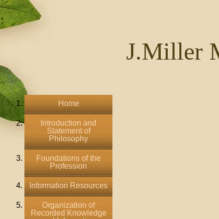
J.Miller 
Home
Introduction and
Statement of
Philosophy
Foundations of the
Profession
Information Resources
Organization of
Recorded Knowledge