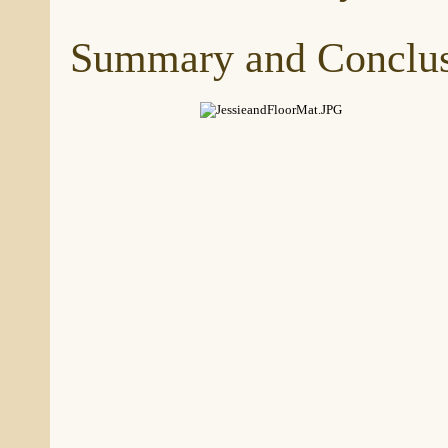
Summary and Conclus