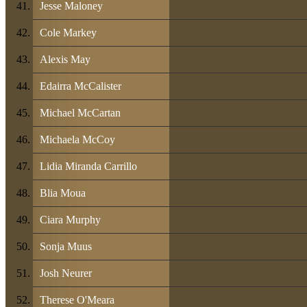
Jesse Maloney
Cole Markey
Alexis May
Edairra McCalister
Michael McCartan
Michaela McCoy
Lidia Miranda Carrillo
Blia Moua
Ciara Murphy
Sonja Muus
Josh Neurer
Therese O'Meara