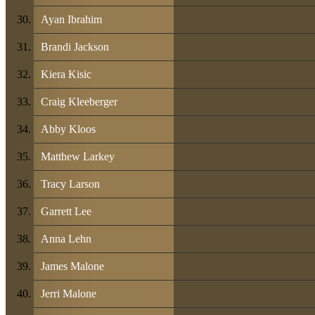
Ayan Ibrahim
Brandi Jackson
Kiera Kisic
Craig Kleeberger
Abby Kloos
Matthew Larkey
Tracy Larson
Garrett Lee
Anna Lehn
James Malone
Jerri Malone