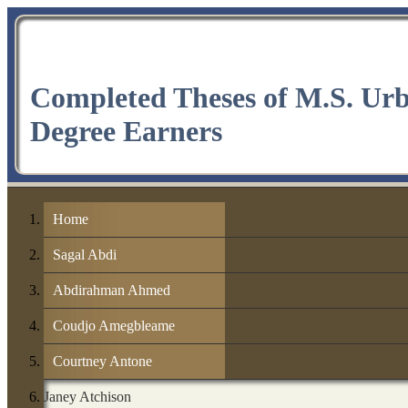
Completed Theses of M.S. Ur
Degree Earners
Home
Sagal Abdi
Abdirahman Ahmed
Coudjo Amegbleame
Courtney Antone
Janey Atchison