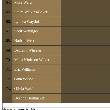
Mike Ward
Laura Watkins-Baker
Lynnea Waydula
Scott Weninger
Nathan West
Bethany Wheeler
Maija Kittleson Wilker
Eric Williams
Gina Wilson
Olivia Wulf
Deanna Heutmaker
Home
> Janey Atchison