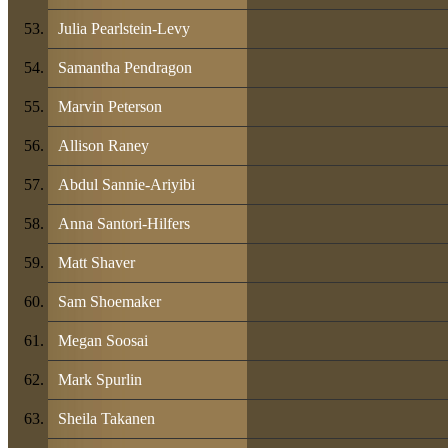
Julia Pearlstein-Levy
Samantha Pendragon
Marvin Peterson
Allison Raney
Abdul Sannie-Ariyibi
Anna Santori-Hilfers
Matt Shaver
Sam Shoemaker
Megan Soosai
Mark Spurlin
Sheila Takanen