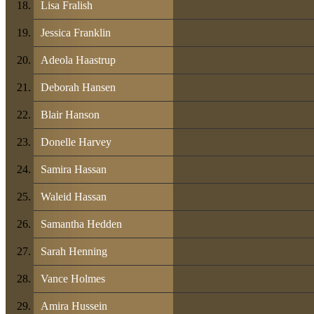
Lisa Fralish
Jessica Franklin
Adeola Haastrup
Deborah Hansen
Blair Hanson
Donelle Harvey
Samira Hassan
Waleid Hassan
Samantha Hedden
Sarah Henning
Vance Holmes
Amira Hussein