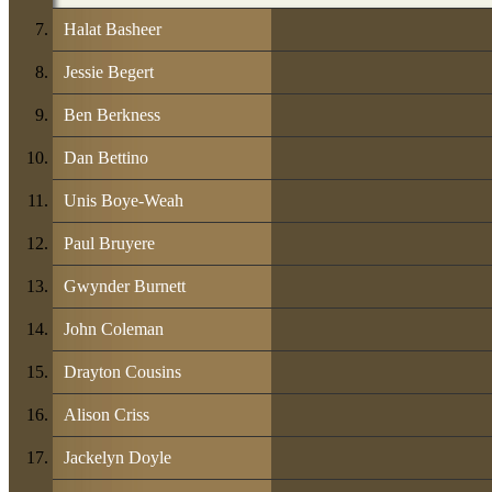
Halat Basheer
Jessie Begert
Ben Berkness
Dan Bettino
Unis Boye-Weah
Paul Bruyere
Gwynder Burnett
John Coleman
Drayton Cousins
Alison Criss
Jackelyn Doyle