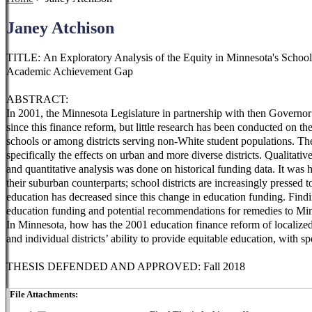
Janey Atchison
TITLE: An Exploratory Analysis of the Equity in Minnesota's Schoo
Academic Achievement Gap
ABSTRACT:
In 2001, the Minnesota Legislature in partnership with then Governo
since this finance reform, but little research has been conducted on t
schools or among districts serving non-White student populations. The
specifically the effects on urban and more diverse districts. Qualitat
and quantitative analysis was done on historical funding data. It was
their suburban counterparts; school districts are increasingly pressed 
education has decreased since this change in education funding. Findin
education funding and potential recommendations for remedies to Minne
In Minnesota, how has the 2001 education finance reform of localized 
and individual districts’ ability to provide equitable education, with s
THESIS DEFENDED AND APPROVED: Fall 2018
File Attachments: