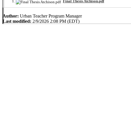
Final Thesis Atchison.pdf
Author:
Urban Teacher Program Manager
Last modified:
2/9/2026 2:08 PM (EDT)