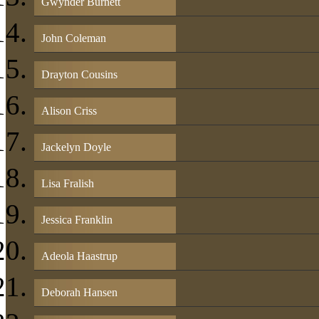
Gwynder Burnett
John Coleman
Drayton Cousins
Alison Criss
Jackelyn Doyle
Lisa Fralish
Jessica Franklin
Adeola Haastrup
Deborah Hansen