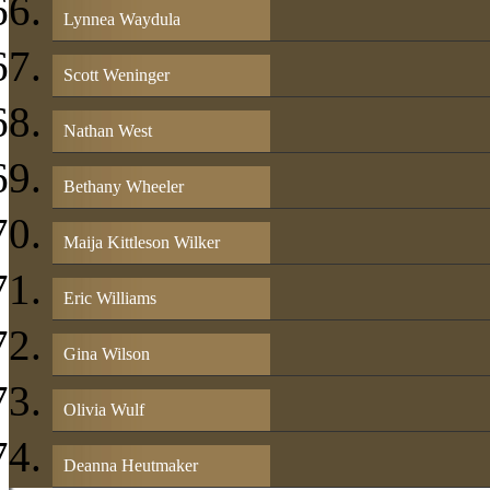
Lynnea Waydula
Scott Weninger
Nathan West
Bethany Wheeler
Maija Kittleson Wilker
Eric Williams
Gina Wilson
Olivia Wulf
Deanna Heutmaker