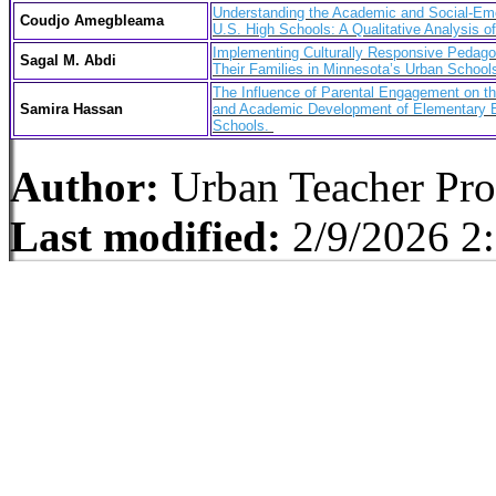
Understanding the Academic and Social-Emo
Coudjo Amegbleama
U.S. High Schools: A Qualitative Analysis o
Implementing Culturally Responsive Pedago
Sagal M. Abdi
Their Families in Minnesota’s Urban Schoo
The Influence of Parental Engagement on t
Samira Hassan
and Academic Development of Elementary E
Schools.
Author:
Urban Teacher Pr
Last modified:
2/9/2026 2