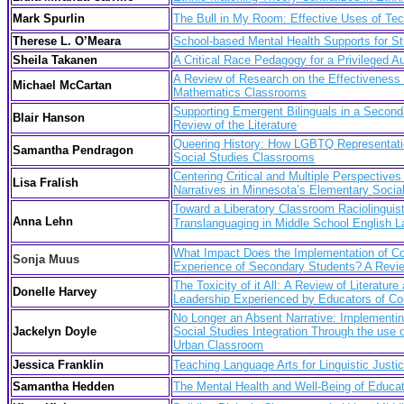
Mark Spurlin
The Bull in My Room: Effective Uses of Te
Therese L. O’Meara
School-based Mental Health Supports for Stu
Sheila Takanen
A Critical Race Pedagogy for a Privileged A
A Review of Research on the Effectiveness 
Michael McCartan
Mathematics Classrooms
Supporting Emergent Bilinguals in a Secon
Blair Hanson
Review of the Literature
Queering History: How LGBTQ Representatio
Samantha Pendragon
Social Studies Classrooms
Centering Critical and Multiple Perspectives
Lisa Fralish
Narratives in Minnesota’s Elementary Socia
Toward a Liberatory Classroom Raciolinguist
Anna Lehn
Translanguaging in
Middle School English 
What Impact Does the Implementation of Co
Sonja Muus
Experience of Secondary Students? A Review
The Toxic
ity of it All: A Review of Literat
Donelle Harvey
Leadership Experienced by Educators of Co
No Longer an Absent Narrative: Implementing
Jackelyn Doyle
Social Studies Integration Through the use of
Urban Classroom
Jessica Franklin
Teaching Language Arts for Linguistic Justi
Samantha Hedden
The Mental Health and Well-Being of Educato