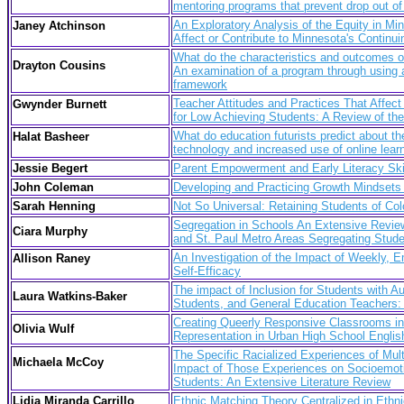
mentoring programs that prevent drop out of 
An Exploratory Analysis of the Equity in M
Janey Atchinson
Affect or Contribute to Minnesota's Conti
What do the characteristics and outcomes of
Drayton Cousins
An examination of a program through using a
framework
Teacher Attitudes and Practices That Affec
Gwynder Burnett
for Low Achieving Students: A Review of the 
What do education futurists predict about th
Halat Basheer
technology and increased use of online lear
Jessie Begert
Parent Empowerment and Early Literacy Skil
John Coleman
Developing and Practicing Growth Mindsets
Sarah Henning
Not So Universal: Retaining Students of Co
Segregation in Schools An Extensive Review
Ciara Murphy
and St. Paul Metro Areas Segregating Stud
An Investigation of the Impact of Weekly,
Allison Raney
Self-Efficacy
The impact of Inclusion for Students with 
Laura Watkins-Baker
Students, and General Education Teachers: 
Creating Queerly Responsive Classrooms i
Olivia Wulf
Representation in Urban High School Englis
The Specific Racialized Experiences of Mult
Michaela McCoy
Impact of Those Experiences on Socioemoti
Students: An Extensive Literature Review
Lidia Miranda Carrillo
Ethnic Matching Theory Centralized in Ethn