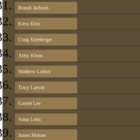
Brandi Jackson
Kiera Kisic
Craig Kleeberger
Abby Kloos
Matthew Larkey
Tracy Larson
Garrett Lee
Anna Lehn
James Malone