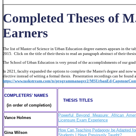
Completed Theses of M
Earners
The list of Master of Science in Urban Education degree earners appears in the t
2015. Click on the title of their thesis to read an paragraph abstract of their thesis
The School of Urban Education is very proud of the accomplishments of our gradua
In 2021, faculty expanded the options to complete the Master's degree and now w
elective instead of writing a formal thesis. Presentation recordings can be found 
https://www.taskstream.com/ts/programmanager2/MSUrbanEd-CapstoneComp
COMPLETERS' NAMES
THESIS TITLES
(in order of completion)
Powerful Beyond Measure: African Ame
Vance Holmes
Licensure Exam Experience
How Can Teaching Pedagogy be Adapted for 
Gina Wilson
Students I Have Previously Taught?