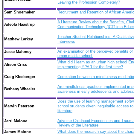
Leaving the Profession Completely?
Sam Shoemaker
Recruitment and Retention of African Amer
A Literature Review about the Benefits, Ch
Adeola Haastrup
Communication Technology (ICT) into Educat
Teacher-Student Relationships: A Qualitati
Matthew Larkey
Interviews
An examination of the perceived benefits of d
Jesse Maloney
urban middle school
What did I learn as an urban high school E
Alison Criss
implementing YPAR for the first time?
Craig Kleeberger
Correlation between a mindfulness meditati
Are mindfulness practices implemented in sch
Bethany Wheeler
awareness in early adolescents and adoles
Does the use of learning management softwar
Marvin Peterson
school students given inequitable access to
literature
Adverse Childhood Experiences and Trauma
Jerri Malone
Review of the Literature
What does the research say about the chara
James Malone