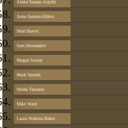
Abdul Sannie-Ariyibi
Anna Santori-Hilfers
Matt Shaver
Sam Shoemaker
Megan Soosai
Mark Spurlin
Sheila Takanen
Mike Ward
Laura Watkins-Baker