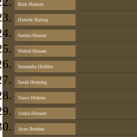
Blair Hanson
Donelle Harvey
Samira Hassan
Waleid Hassan
Samantha Hedden
Sarah Henning
Vance Holmes
Amira Hussein
Ayan Ibrahim