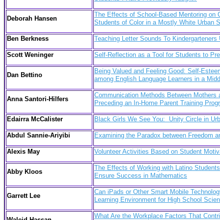
The Effects of School-Based Mentoring on
Deborah Hansen
Students of Color in a Mostly White Urban 
Ben Berkness
Teaching Letter Sounds To Kindergarteners
Scott Weninger
Self-Reflection as a Tool for Students to Pre
Being Valued and Feeling Good: Self-Este
Dan Bettino
among English Language Learners in a Mid
Communication Methods Between Mothers an
Anna Santori-Hilfers
Preceding an In-Home Parent Training Pro
Edairra McCalister
Black Girls We See You: Unity Circle in Ur
Abdul Sannie-Ariyibi
Examining the Paradox between Freedom and
Alexis May
Volunteer Activities Based on Student Motiv
The Effects of Working with Latino Student
Abby Kloos
Ensure Success in Mathematics
Can iPads or Other Smart Mobile Technology
Garrett Lee
Learning Environment for High School Scien
What Are the Workplace Factors That Contri
Waleid Hassan