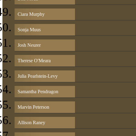
Ciara Murphy
Sonja Muus
Josh Neurer
Therese O'Meara
Julia Pearlstein-Levy
Samantha Pendragon
Marvin Peterson
Allison Raney