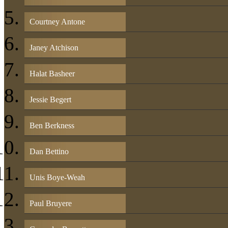
Courtney Antone
Janey Atchison
Halat Basheer
Jessie Begert
Ben Berkness
Dan Bettino
Unis Boye-Weah
Paul Bruyere