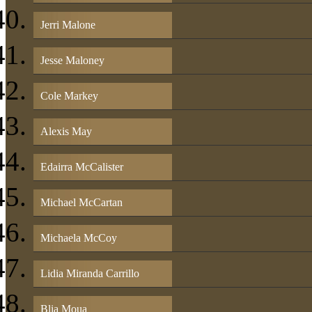
Jerri Malone
Jesse Maloney
Cole Markey
Alexis May
Edairra McCalister
Michael McCartan
Michaela McCoy
Lidia Miranda Carrillo
Blia Moua