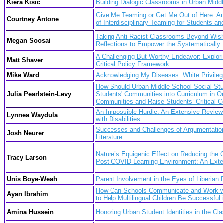
Kiera Kisic
Building Dialogic Classrooms in Urban Mid
Give Me Teaming or Get Me Out of Here: An 
Courtney Antone
of Interdisciplinary Teaming for Students a
Taking Anti-Racist Classrooms Beyond Wish
Megan Soosai
Reflections to Empower the Systematically 
A Challenging But Worthy Endeavor: Explori
Matt Shaver
Critical Policy Framework
Mike Ward
Acknowledging My Diseases:
White Privile
How Should Urban Middle School Social Stud
Julia Pearlstein-Levy
Students' Communities into Curriculum in Or
Communities and Raise Students’ Critical 
An Impossible Hurdle: An Extensive Review o
Lynnea Waydula
with Disabilities
Successes and Challenges of Argumentation
Josh Neurer
Literature
Nature’s Equigenic Effect on Reducing the O
Tracy Larson
Post-COVID Learning Environment: An Exten
Unis Boye-Weah
Parent Involvement in the Eyes of Liberian 
How Can Schools Communicate and Work wit
Ayan Ibrahim
to Help Multilingual Children Be Successful
Amina Hussein
Honoring Urban Student Identities in the Cl