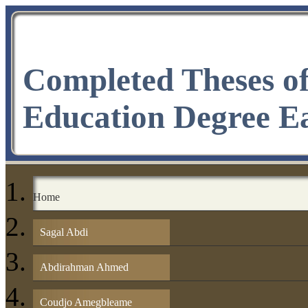
Completed Theses o
Education Degree E
Home
Sagal Abdi
Abdirahman Ahmed
Coudjo Amegbleame