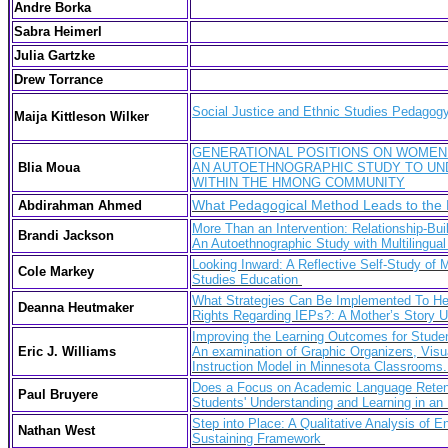
Andre Borka
Sabra Heimerl
Julia Gartzke
Drew Torrance
Social Justice and Ethnic Studies Pedagog
Maija Kittleson Wilker
GENERATIONAL POSITIONS ON WOMEN
Blia Moua
AN AUTOETHNOGRAPHIC STUDY TO UN
WITHIN THE HMONG COMMUNITY
What Pedagogical Method Leads to the Hi
Abdirahman Ahmed
More Than an Intervention: Relationship-Bu
Brandi Jackson
An Autoethnographic Study with Multilingual
Looking Inward: A Reflective Self-Study of
Cole Markey
Studies Education
What Strategies Can Be Implemented To He
Deanna Heutmaker
Rights Regarding IEPs?: A Mother’s Story 
Improving the Learning Outcomes for Students
Eric J. Williams
An examination of Graphic Organizers, Visu
Instruction Model in Minnesota Classrooms
Does a Focus on Academic Language Retent
Paul Bruyere
Students' Understanding and Learning in an
Step into Place: A Qualitative Analysis of 
Nathan West
Sustaining Framework