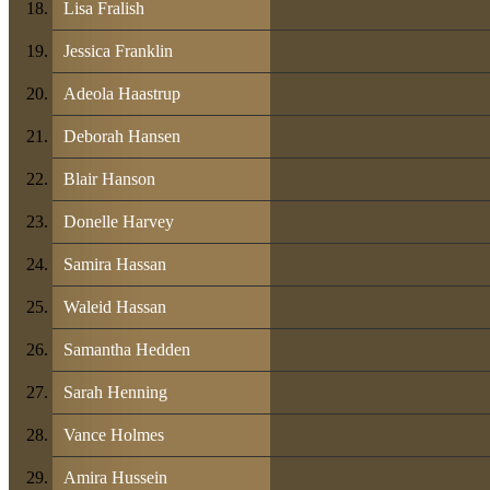
Lisa Fralish
Jessica Franklin
Adeola Haastrup
Deborah Hansen
Blair Hanson
Donelle Harvey
Samira Hassan
Waleid Hassan
Samantha Hedden
Sarah Henning
Vance Holmes
Amira Hussein