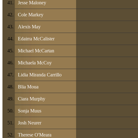
Jesse Maloney
Cole Markey
Alexis May
Edairra McCalister
Michael McCartan
Michaela McCoy
Lidia Miranda Carrillo
Blia Moua
Ciara Murphy
Sonja Muus
Josh Neurer
Therese O'Meara