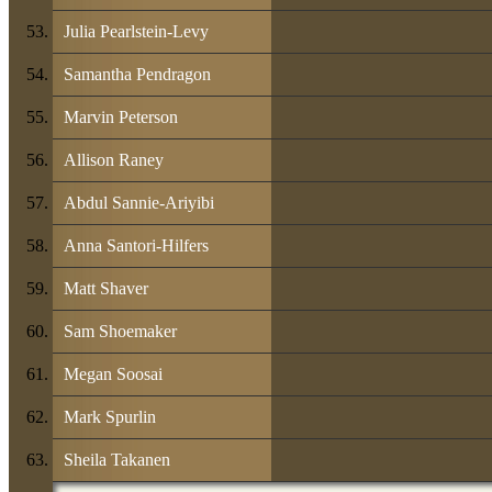
Julia Pearlstein-Levy
Samantha Pendragon
Marvin Peterson
Allison Raney
Abdul Sannie-Ariyibi
Anna Santori-Hilfers
Matt Shaver
Sam Shoemaker
Megan Soosai
Mark Spurlin
Sheila Takanen