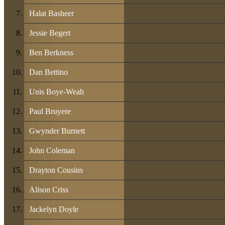
Halat Basheer
Jessie Begert
Ben Berkness
Dan Bettino
Unis Boye-Weah
Paul Bruyere
Gwynder Burnett
John Coleman
Drayton Cousins
Alison Criss
Jackelyn Doyle