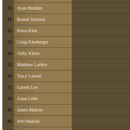
Ayan Ibrahim
Brandi Jackson
Kiera Kisic
Craig Kleeberger
Abby Kloos
Matthew Larkey
Tracy Larson
Garrett Lee
Anna Lehn
James Malone
Jerri Malone