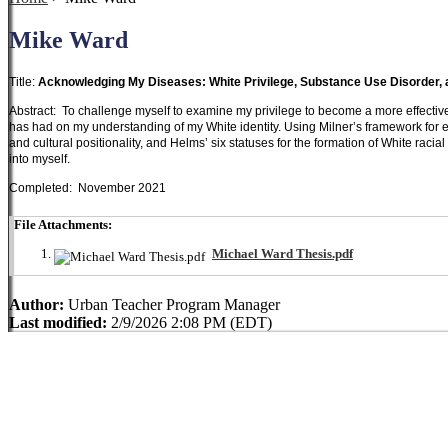
Mike Ward
Title:
Acknowledging My Diseases: White Privilege, Substance Use Disorder,
Abstract: To challenge myself to examine my privilege to become a more effective s
has had on my understanding of my White identity. Using Milner’s framework for 
and cultural positionality, and Helms’ six statuses for the formation of White racia
into myself.
Completed: November 2021
File Attachments:
Michael Ward Thesis.pdf
Author:
Urban Teacher Program Manager
Last modified:
2/9/2026 2:08 PM (EDT)