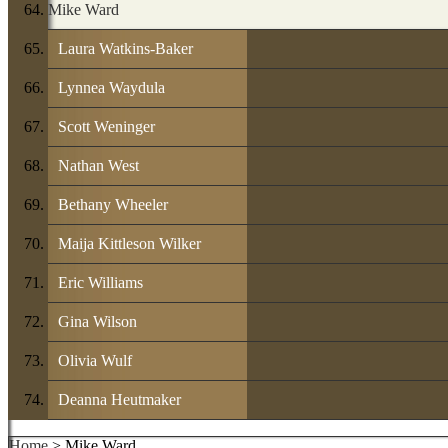
Mike Ward
Laura Watkins-Baker
Lynnea Waydula
Scott Weninger
Nathan West
Bethany Wheeler
Maija Kittleson Wilker
Eric Williams
Gina Wilson
Olivia Wulf
Deanna Heutmaker
Home
> Mike Ward