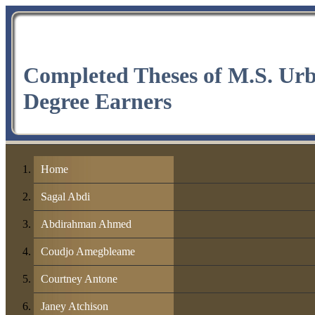
Completed Theses of M.S. Ur
Degree Earners
Home
Sagal Abdi
Abdirahman Ahmed
Coudjo Amegbleame
Courtney Antone
Janey Atchison