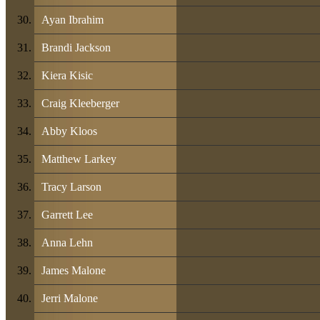
Ayan Ibrahim
Brandi Jackson
Kiera Kisic
Craig Kleeberger
Abby Kloos
Matthew Larkey
Tracy Larson
Garrett Lee
Anna Lehn
James Malone
Jerri Malone