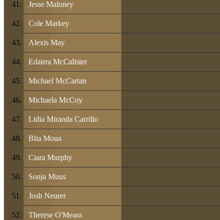
Jesse Maloney
Cole Markey
Alexis May
Edairra McCalister
Michael McCartan
Michaela McCoy
Lidia Miranda Carrillo
Blia Moua
Ciara Murphy
Sonja Muus
Josh Neurer
Therese O'Meara