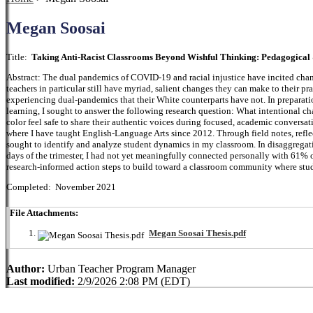
Megan Soosai
Title:
Taking Anti-Racist Classrooms Beyond Wishful Thinking: Pedagogical 
Abstract: The dual pandemics of COVID-19 and racial injustice have incited chang
teachers in particular still have myriad, salient changes they can make to their pra
experiencing dual-pandemics that their White counterparts have not. In preparation
learning, I sought to answer the following research question: What intentional c
color feel safe to share their authentic voices during focused, academic conversa
where I have taught English-Language Arts since 2012. Through field notes, reflec
sought to identify and analyze student dynamics in my classroom. In disaggregating
days of the trimester, I had not yet meaningfully connected personally with 61% of
research-informed action steps to build toward a classroom community where stude
Completed: November 2021
File Attachments:
Megan Soosai Thesis.pdf
Author:
Urban Teacher Program Manager
Last modified:
2/9/2026 2:08 PM (EDT)