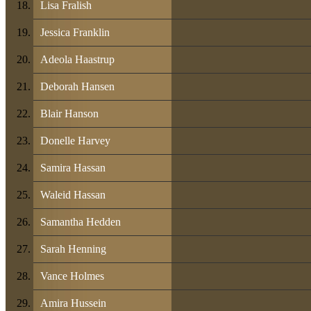
Lisa Fralish
Jessica Franklin
Adeola Haastrup
Deborah Hansen
Blair Hanson
Donelle Harvey
Samira Hassan
Waleid Hassan
Samantha Hedden
Sarah Henning
Vance Holmes
Amira Hussein