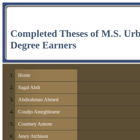
Completed Theses of M.S. Ur
Degree Earners
Home
Sagal Abdi
Abdirahman Ahmed
Coudjo Amegbleame
Courtney Antone
Janey Atchison