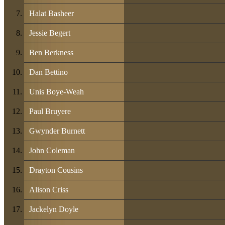
Halat Basheer
Jessie Begert
Ben Berkness
Dan Bettino
Unis Boye-Weah
Paul Bruyere
Gwynder Burnett
John Coleman
Drayton Cousins
Alison Criss
Jackelyn Doyle