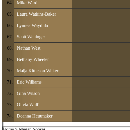
Mike Ward
Laura Watkins-Baker
Lynnea Waydula
Scott Weninger
Nathan West
Bethany Wheeler
Maija Kittleson Wilker
Eric Williams
Gina Wilson
Olivia Wulf
Deanna Heutmaker
Home
> Megan Soosai