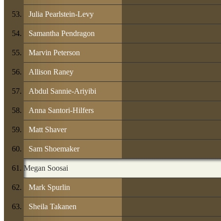
Julia Pearlstein-Levy
Samantha Pendragon
Marvin Peterson
Allison Raney
Abdul Sannie-Ariyibi
Anna Santori-Hilfers
Matt Shaver
Sam Shoemaker
Megan Soosai
Mark Spurlin
Sheila Takanen