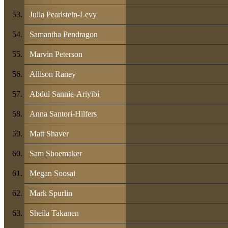
Julia Pearlstein-Levy
Samantha Pendragon
Marvin Peterson
Allison Raney
Abdul Sannie-Ariyibi
Anna Santori-Hilfers
Matt Shaver
Sam Shoemaker
Megan Soosai
Mark Spurlin
Sheila Takanen