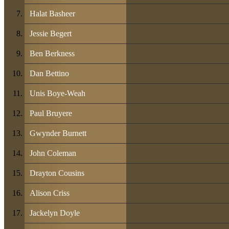
Halat Basheer
Jessie Begert
Ben Berkness
Dan Bettino
Unis Boye-Weah
Paul Bruyere
Gwynder Burnett
John Coleman
Drayton Cousins
Alison Criss
Jackelyn Doyle