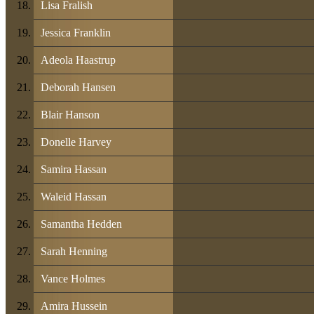
Lisa Fralish
Jessica Franklin
Adeola Haastrup
Deborah Hansen
Blair Hanson
Donelle Harvey
Samira Hassan
Waleid Hassan
Samantha Hedden
Sarah Henning
Vance Holmes
Amira Hussein