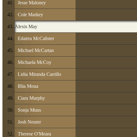
Jesse Maloney
Cole Markey
Alexis May
Edairra McCalister
Michael McCartan
Michaela McCoy
Lidia Miranda Carrillo
Blia Moua
Ciara Murphy
Sonja Muus
Josh Neurer
Therese O'Meara