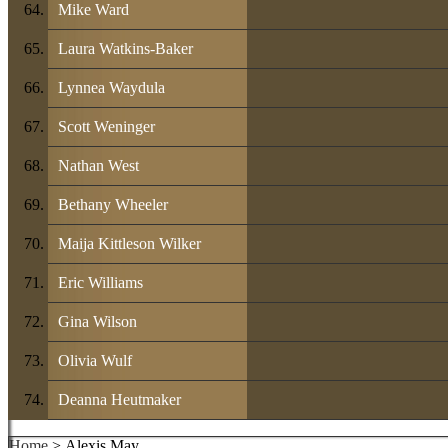
Mike Ward
Laura Watkins-Baker
Lynnea Waydula
Scott Weninger
Nathan West
Bethany Wheeler
Maija Kittleson Wilker
Eric Williams
Gina Wilson
Olivia Wulf
Deanna Heutmaker
Home
> Alexis May