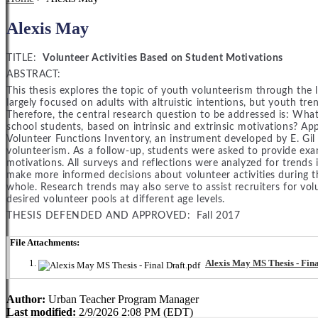
Alexis May
TITLE:
Volunteer Activities Based on Student Motivations
ABSTRACT:
This thesis explores the topic of youth volunteerism through the l
largely focused on adults with altruistic intentions, but youth t
Therefore, the central research question to be addressed is: What 
school students, based on intrinsic and extrinsic motivations? A
Volunteer Functions Inventory, an instrument developed by E. Gil
volunteerism. As a follow-up, students were asked to provide examp
motivations. All surveys and reflections were analyzed for trends 
make more informed decisions about volunteer activities during th
whole. Research trends may also serve to assist recruiters for vol
desired volunteer pools at different age levels.
THESIS DEFENDED AND APPROVED: Fall 2017
File Attachments:
Alexis May MS Thesis - Fina
Author:
Urban Teacher Program Manager
Last modified:
2/9/2026 2:08 PM (EDT)