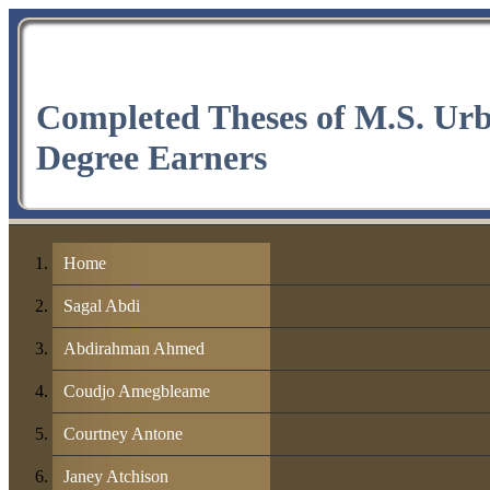
Completed Theses of M.S. Ur
Degree Earners
Home
Sagal Abdi
Abdirahman Ahmed
Coudjo Amegbleame
Courtney Antone
Janey Atchison