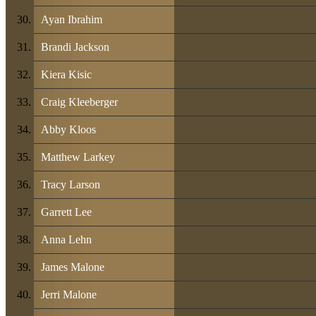
Ayan Ibrahim
Brandi Jackson
Kiera Kisic
Craig Kleeberger
Abby Kloos
Matthew Larkey
Tracy Larson
Garrett Lee
Anna Lehn
James Malone
Jerri Malone