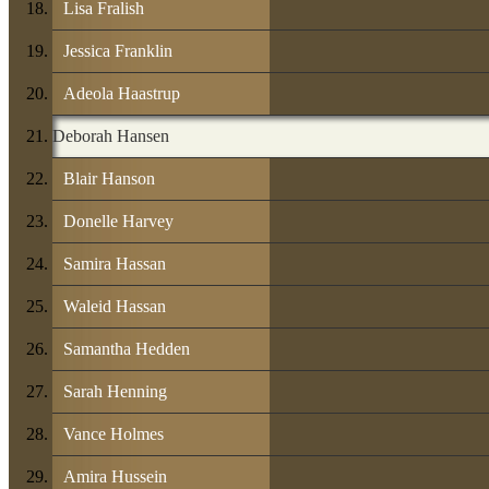
Lisa Fralish
Jessica Franklin
Adeola Haastrup
Deborah Hansen
Blair Hanson
Donelle Harvey
Samira Hassan
Waleid Hassan
Samantha Hedden
Sarah Henning
Vance Holmes
Amira Hussein