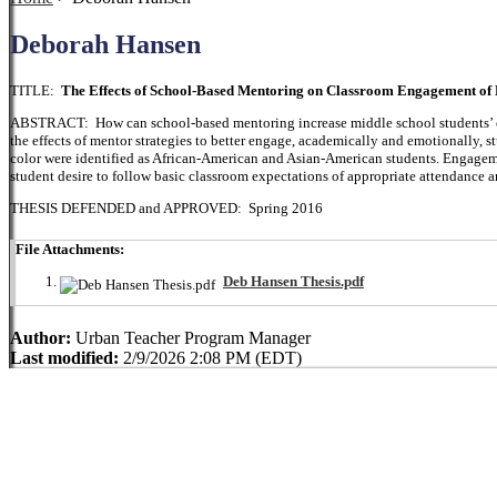
Deborah Hansen
TITLE:
The Effects of School-Based Mentoring on Classroom Engagement of M
ABSTRACT: How can school-based mentoring increase middle school students’ o
the effects of mentor strategies to better engage, academically and emotionally, s
color were identified as African-American and Asian-American students. Engageme
student desire to follow basic classroom expectations of appropriate attendance 
THESIS DEFENDED and APPROVED: Spring 2016
File Attachments:
Deb Hansen Thesis.pdf
Author:
Urban Teacher Program Manager
Last modified:
2/9/2026 2:08 PM (EDT)