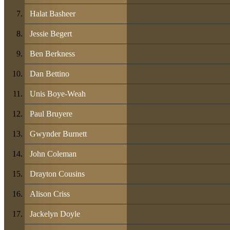
Halat Basheer
Jessie Begert
Ben Berkness
Dan Bettino
Unis Boye-Weah
Paul Bruyere
Gwynder Burnett
John Coleman
Drayton Cousins
Alison Criss
Jackelyn Doyle