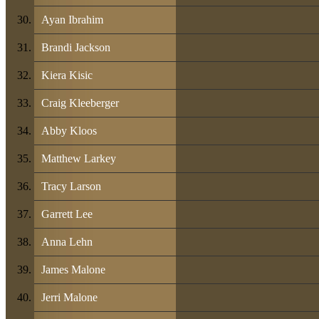
Ayan Ibrahim
Brandi Jackson
Kiera Kisic
Craig Kleeberger
Abby Kloos
Matthew Larkey
Tracy Larson
Garrett Lee
Anna Lehn
James Malone
Jerri Malone