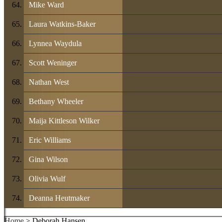
Mike Ward
Laura Watkins-Baker
Lynnea Waydula
Scott Weninger
Nathan West
Bethany Wheeler
Maija Kittleson Wilker
Eric Williams
Gina Wilson
Olivia Wulf
Deanna Heutmaker
Home
> Deborah Hansen