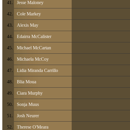
Jesse Maloney
Cole Markey
Alexis May
Edairra McCalister
Michael McCartan
Michaela McCoy
Lidia Miranda Carrillo
Blia Moua
Ciara Murphy
Sonja Muus
Josh Neurer
Therese O'Meara