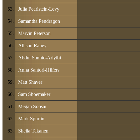
Julia Pearlstein-Levy
Samantha Pendragon
Marvin Peterson
Allison Raney
Abdul Sannie-Ariyibi
Anna Santori-Hilfers
Matt Shaver
Sam Shoemaker
Megan Soosai
Mark Spurlin
Sheila Takanen