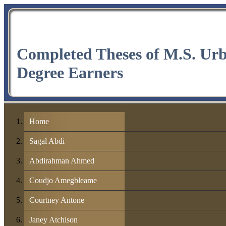
Completed Theses of M.S. Ur
Degree Earners
Home
Sagal Abdi
Abdirahman Ahmed
Coudjo Amegbleame
Courtney Antone
Janey Atchison